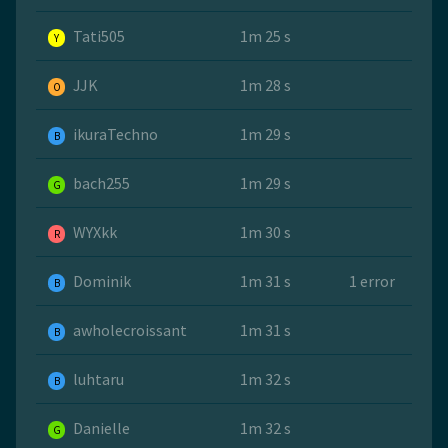
Tati505
1m 25 s
Y
JJK
1m 28 s
O
ikuraTechno
1m 29 s
B
bach255
1m 29 s
G
WYXkk
1m 30 s
R
Dominik
1m 31 s
1 error
B
awholecroissant
1m 31 s
B
luhtaru
1m 32 s
B
Danielle
1m 32 s
G