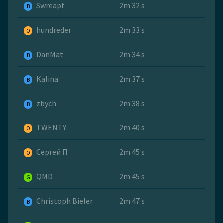
Swreapt
2m 32 s
B
hundreder
2m 33 s
O
DanMat
2m 34 s
B
Kalina
2m 37 s
B
zbych
2m 38 s
B
TWENTY
2m 40 s
O
Сергей П
2m 45 s
O
QMD
2m 45 s
G
Christoph Bieler
2m 47 s
B