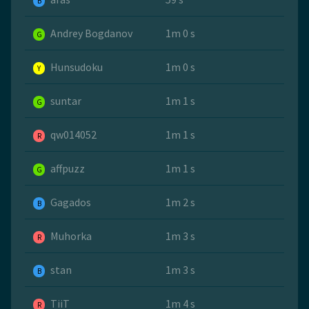
B
Andrey Bogdanov
1m 0 s
G
Hunsudoku
1m 0 s
Y
suntar
1m 1 s
G
qw014052
1m 1 s
R
affpuzz
1m 1 s
G
Gagados
1m 2 s
B
Muhorka
1m 3 s
R
stan
1m 3 s
B
TiiT
1m 4 s
R