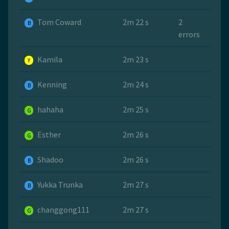
Tom Coward
2m 22 s
2
B
errors
Kamila
2m 23 s
Y
Kenning
2m 24 s
B
hahaha
2m 25 s
G
Esther
2m 26 s
G
Shadoo
2m 26 s
B
Yukka Trunka
2m 27 s
B
changgong111
2m 27 s
G