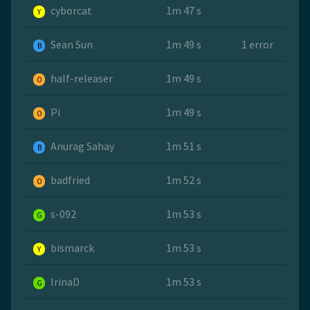
cyborcat
1m 47 s
Y
Sean Sun
1m 49 s
1 error
B
half-releaser
1m 49 s
O
Pi
1m 49 s
O
Anurag Sahay
1m 51 s
B
badfried
1m 52 s
O
s-092
1m 53 s
G
bismarck
1m 53 s
Y
IrinaD
1m 53 s
G