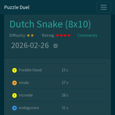
Puzzle Duel
Dutch Snake (8x10)
Difficulty:
Rating:
Comments
2026-02-26
Freddie Hand
15 s
Y
renda
27 s
O
Incredie
28 s
Y
endagorion
31 s
B