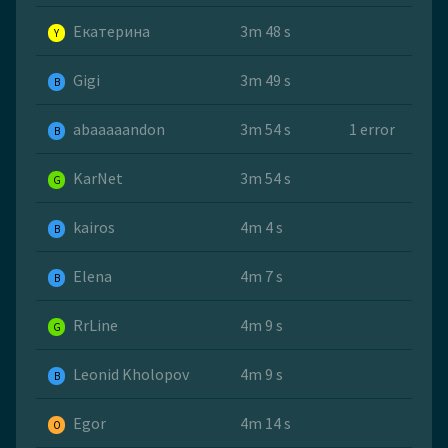
Екатерина
3m 48 s
Y
Gigi
3m 49 s
B
abaaaaandon
3m 54 s
1 error
B
KarNet
3m 54 s
G
kairos
4m 4 s
B
Elena
4m 7 s
B
RrLine
4m 9 s
G
Leonid Kholopov
4m 9 s
B
Egor
4m 14 s
O