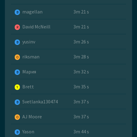
magellan
3m 21 s
B
David McNeill
3m 21 s
R
yusinv
3m 26 s
B
riksman
3m 28 s
O
Мария
3m 32 s
B
Brett
3m 35 s
Y
Svetlanka130474
3m 37 s
B
AJ Moore
3m 37 s
O
Yason
3m 44 s
B