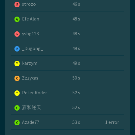
strozo
46 s
R
Efe Alan
48 s
G
ysbg123
48 s
R
_Dugong_
49 s
B
karzym
49 s
Y
Zzzyxas
50 s
O
Peter Roder
52 s
Y
嘉和逆天
52 s
G
Azade77
53 s
1 error
G