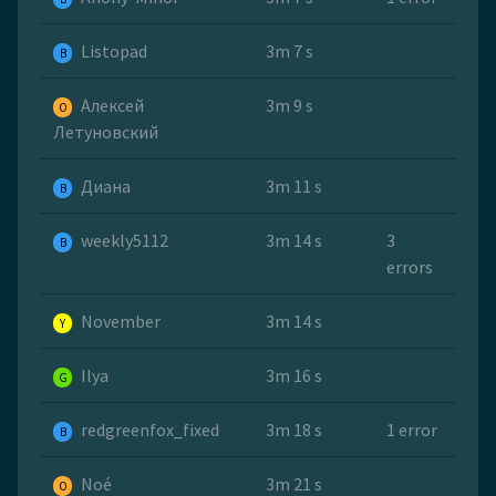
Listopad
3m 7 s
B
Алексей
3m 9 s
O
Летуновский
Диана
3m 11 s
B
weekly5112
3m 14 s
3
B
errors
November
3m 14 s
Y
Ilya
3m 16 s
G
redgreenfox_fixed
3m 18 s
1 error
B
Noé
3m 21 s
O