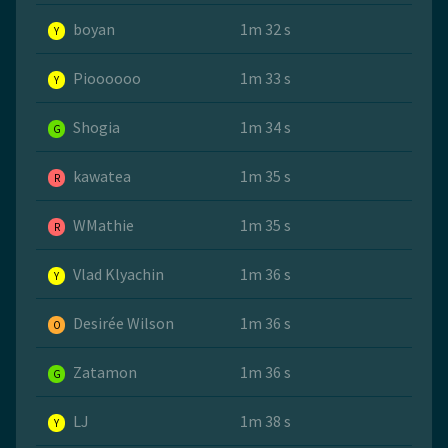
boyan
1m 32 s
Y
Pioooooo
1m 33 s
Y
Shogia
1m 34 s
G
kawatea
1m 35 s
R
WMathie
1m 35 s
R
Vlad Klyachin
1m 36 s
Y
Desirée Wilson
1m 36 s
O
Zatamon
1m 36 s
G
LJ
1m 38 s
Y