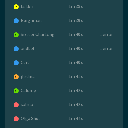
bskbri
1m 38 s
Y
Burghman
1m 39 s
B
SixteenCharLong
1m 40 s
1 error
G
andbel
1m 40 s
1 error
B
Cere
1m 40 s
B
jhrdina
1m 41 s
O
Calump
1m 42 s
G
salmo
1m 42 s
R
Olga Shut
1m 44 s
R