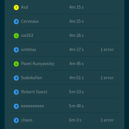
Asd
4m 15 s
Y
Cerveaux
4m 25 s
B
sw163
4m 26 s
G
umbluu
4m 27 s
1 error
B
Pavel Kunyavskiy
4m 45 s
G
SudokuFan
4m 51 s
1 error
B
Robert Guest
5m 33 s
B
eeeeeeeeee
5m 40 s
B
chaos
6m 3 s
1 error
B