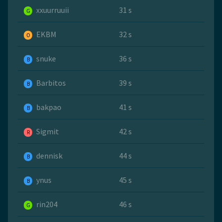
xxuurruuii
31 s
G
EKBM
32 s
O
snuke
36 s
B
Barbitos
39 s
B
bakpao
41 s
B
Sigmit
42 s
R
dennisk
44 s
B
ynus
45 s
B
rin204
46 s
G