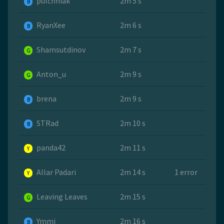
pulchniak
2m 5 s
B
RyanXee
2m 6 s
B
Shamsutdinov
2m 7 s
G
Anton_u
2m 9 s
G
brena
2m 9 s
B
STRad
2m 10 s
B
panda42
2m 11 s
Y
Allar Padari
2m 14 s
1 error
Y
Leaving Leaves
2m 15 s
G
Ymmi
2m 16 s
B