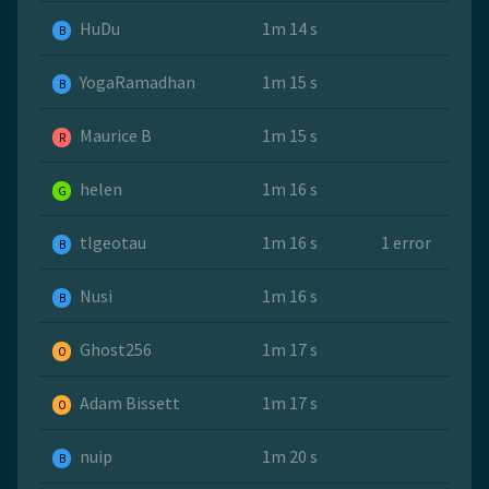
HuDu
1m 14 s
B
YogaRamadhan
1m 15 s
B
Maurice B
1m 15 s
R
helen
1m 16 s
G
tlgeotau
1m 16 s
1 error
B
Nusi
1m 16 s
B
Ghost256
1m 17 s
O
Adam Bissett
1m 17 s
O
nuip
1m 20 s
B