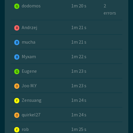
dodomos
1m 20 s
2
G
errors
Andrzej
1m 21 s
R
mucha
1m 21 s
B
Myxam
1m 22 s
B
Eugene
1m 23 s
G
Joo M.Y
1m 23 s
O
Zensuang
1m 24 s
Y
quirkel27
1m 24 s
O
rob
1m 25 s
Y