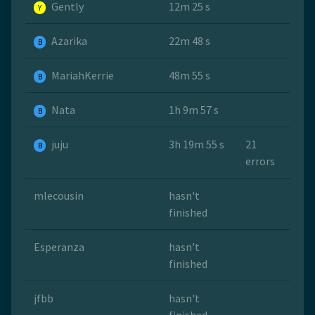
Gently
12m 25 s
Y
Azarika
22m 48 s
B
MariahKerrie
48m 55 s
B
Nata
1h 9m 57 s
B
juju
3h 19m 55 s
21
B
errors
mlecousin
hasn't
finished
Esperanza
hasn't
finished
jfbb
hasn't