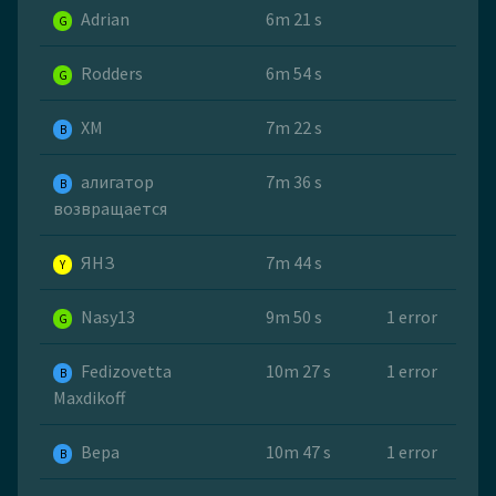
Adrian
6m 21 s
G
Rodders
6m 54 s
G
ХМ
7m 22 s
B
алигатор
7m 36 s
B
возвращается
ЯНЗ
7m 44 s
Y
Nasy13
9m 50 s
1 error
G
Fedizovetta
10m 27 s
1 error
B
Maxdikoff
Вера
10m 47 s
1 error
B