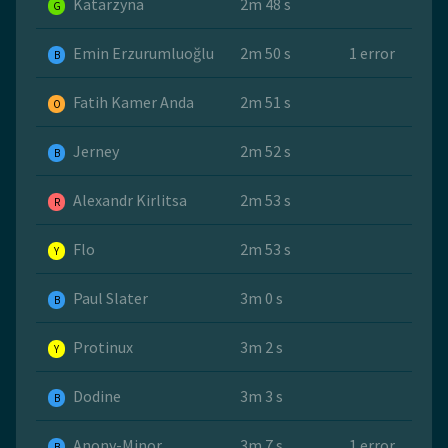
Katarzyna
2m 48 s
G
Emin Erzurumluoğlu
2m 50 s
1 error
B
Fatih Kamer Anda
2m 51 s
O
Jerney
2m 52 s
B
Alexandr Kirlitsa
2m 53 s
R
Flo
2m 53 s
Y
Paul Slater
3m 0 s
B
Protinux
3m 2 s
Y
Dodine
3m 3 s
B
Anony-Minor
3m 7 s
1 error
B