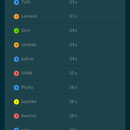
ToSt
53 s
B
Lemesh
53 s
O
Gert
54 s
G
lambda
54 s
O
pafcio
54 s
B
IHNN
55 s
R
Psyho
56 s
B
Sashika
58 s
Y
Avertos
59 s
R
aras
59 s