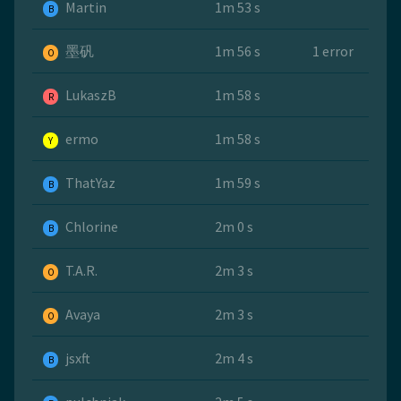
Martin
1m 53 s
B
墨矾
1m 56 s
1 error
O
LukaszB
1m 58 s
R
ermo
1m 58 s
Y
ThatYaz
1m 59 s
B
Chlorine
2m 0 s
B
T.A.R.
2m 3 s
O
Avaya
2m 3 s
O
jsxft
2m 4 s
B