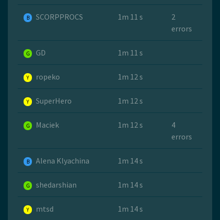
SCORPPROCS
1m 11 s
2
B
errors
GD
1m 11 s
G
ropeko
1m 12 s
Y
SuperHero
1m 12 s
Y
Maciek
1m 12 s
4
G
errors
Alena Klyachina
1m 14 s
B
shedarshian
1m 14 s
G
mtsd
1m 14 s
Y