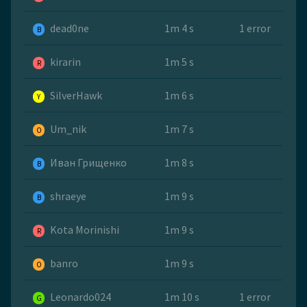
dead0ne
1m 4 s
1 error
B
kirarin
1m 5 s
R
SilverHawk
1m 6 s
Y
Um_nik
1m 7 s
O
Иван Грищенко
1m 8 s
B
shraeye
1m 9 s
B
Kota Morinishi
1m 9 s
R
banro
1m 9 s
O
Leonardo024
1m 10 s
1 error
G