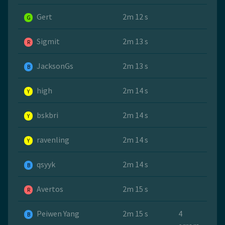
Gert
2m 12 s
G
Sigmit
2m 13 s
R
JacksonGs
2m 13 s
B
high
2m 14 s
Y
bskbri
2m 14 s
Y
ravenling
2m 14 s
Y
qsyyk
2m 14 s
B
Avertos
2m 15 s
R
Peiwen Yang
2m 15 s
4
B