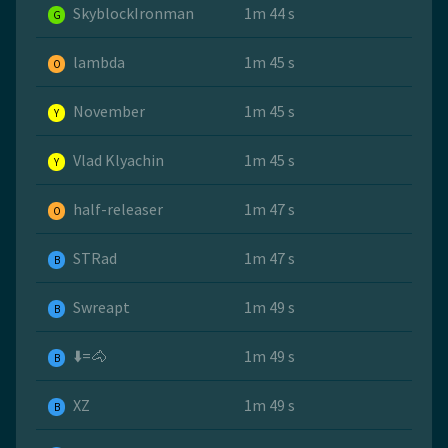
SkyblockIronman
1m 44 s
G
lambda
1m 45 s
O
November
1m 45 s
Y
Vlad Klyachin
1m 45 s
Y
half-releaser
1m 47 s
O
STRad
1m 47 s
B
Swreapt
1m 49 s
B
⬇️=🐴
1m 49 s
B
XZ
1m 49 s
B