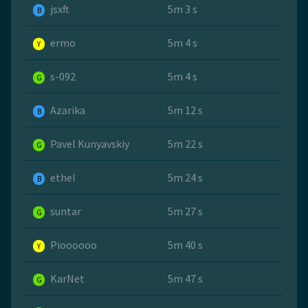
jsxft
5m 3 s
B
ermo
5m 4 s
Y
s-092
5m 4 s
G
Azarika
5m 12 s
B
Pavel Kunyavskiy
5m 22 s
G
ethel
5m 24 s
B
suntar
5m 27 s
G
Pioooooo
5m 40 s
Y
KarNet
5m 47 s
G