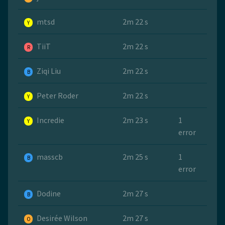
mtsd
2m 22 s
Y
TiiT
2m 22 s
R
Ziqi Liu
2m 22 s
B
Peter Roder
2m 22 s
Y
Incredie
2m 23 s
1
Y
error
masscb
2m 25 s
1
B
error
Dodine
2m 27 s
B
Desirée Wilson
2m 27 s
O