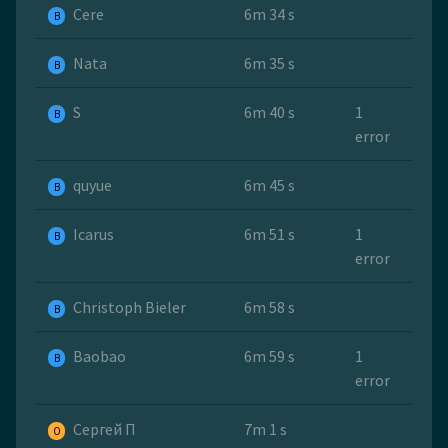
Cere
6m 34 s
B
Nata
6m 35 s
B
S
6m 40 s
1
B
error
quyue
6m 45 s
B
Icarus
6m 51 s
1
B
error
Christoph Bieler
6m 58 s
B
Baobao
6m 59 s
1
B
error
Сергей П
7m 1 s
O