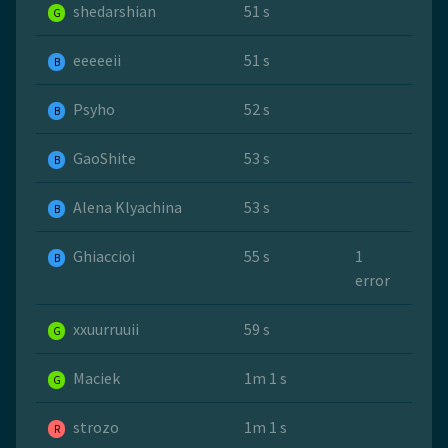
shedarshian
51 s
G
eeeeeii
51 s
B
Psyho
52 s
B
GaoShite
53 s
B
Alena Klyachina
53 s
B
Ghiaccioi
55 s
1
B
error
xxuurruuii
59 s
G
Maciek
1m 1 s
G
strozo
1m 1 s
R