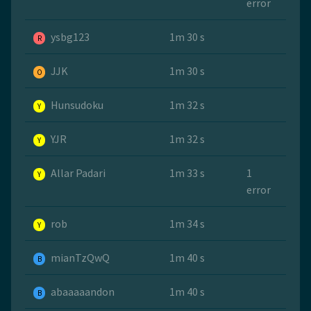
error
ysbg123
1m 30 s
R
JJK
1m 30 s
O
Hunsudoku
1m 32 s
Y
YJR
1m 32 s
Y
Allar Padari
1m 33 s
1
Y
error
rob
1m 34 s
Y
mianTzQwQ
1m 40 s
B
abaaaaandon
1m 40 s
B