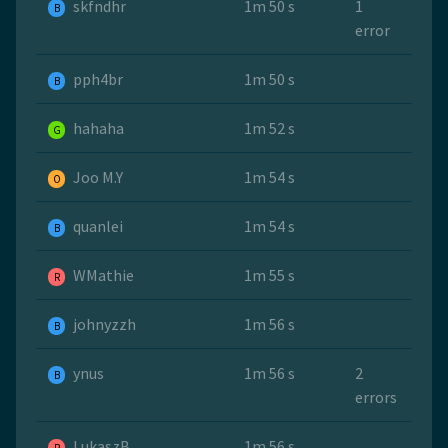
skfndhr
1m 50 s
1
B
error
pph4br
1m 50 s
B
hahaha
1m 52 s
G
Joo M.Y
1m 54 s
O
quanlei
1m 54 s
B
WMathie
1m 55 s
R
johnyzzh
1m 56 s
B
ynus
1m 56 s
2
B
errors
LukaszB
1m 56 s