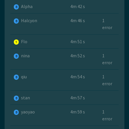
Alpha
4m 42 s
B
Halcyon
4m 46 s
1
B
error
Flo
4m 51 s
Y
nina
4m 52 s
1
B
error
qiu
4m 54 s
1
B
error
stan
4m 57 s
B
yaoyao
4m 59 s
1
B
error