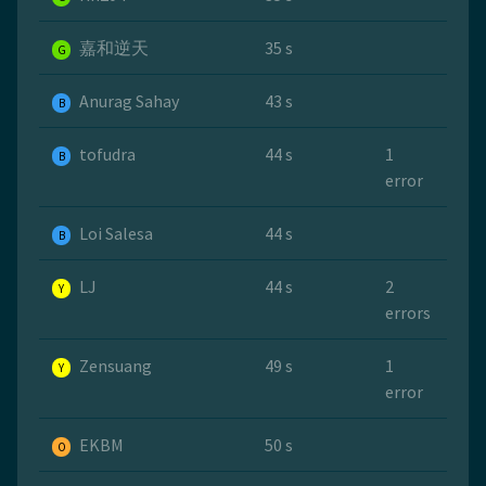
嘉和逆天
35 s
G
Anurag Sahay
43 s
B
tofudra
44 s
1
B
error
Loi Salesa
44 s
B
LJ
44 s
2
Y
errors
Zensuang
49 s
1
Y
error
EKBM
50 s
O