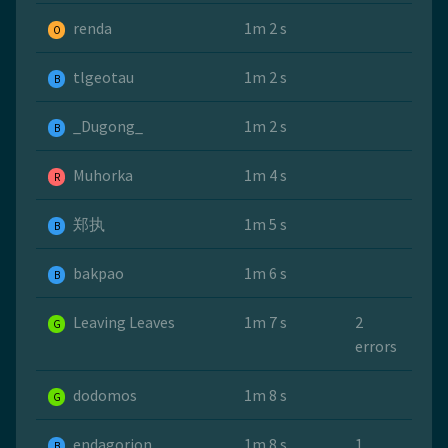
renda
1m 2 s
O
tlgeotau
1m 2 s
B
_Dugong_
1m 2 s
B
Muhorka
1m 4 s
R
郑执
1m 5 s
B
bakpao
1m 6 s
B
Leaving Leaves
1m 7 s
2
G
errors
dodomos
1m 8 s
G
endagorion
1m 8 s
1
B