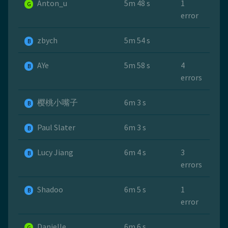
Anton_u
5m 48 s
1
G
error
zbych
5m 54 s
B
AYe
5m 58 s
4
B
errors
樱桃小嘴子
6m 3 s
B
Paul Slater
6m 3 s
B
Lucy Jiang
6m 4 s
3
B
errors
Shadoo
6m 5 s
1
B
error
Danielle
6m 6 s
G