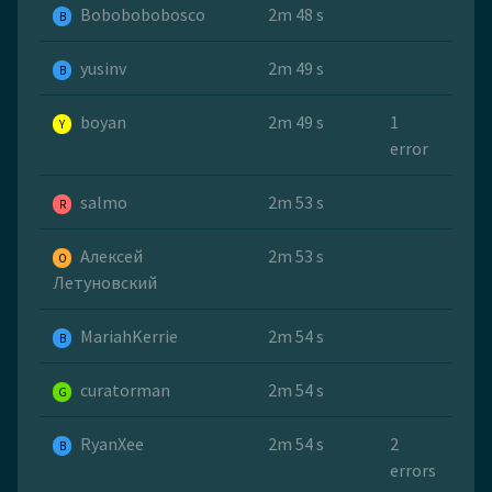
Bobobobobosco
2m 48 s
B
yusinv
2m 49 s
B
boyan
2m 49 s
1
Y
error
salmo
2m 53 s
R
Алексей
2m 53 s
O
Летуновский
MariahKerrie
2m 54 s
B
curatorman
2m 54 s
G
RyanXee
2m 54 s
2
B
errors