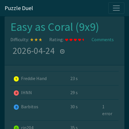
Puzzle Duel
Easy as Coral (9x9)
Difficulty:
Rating:
Comments
2026-04-24
Freddie Hand
23 s
Y
IHNN
29 s
R
Barbitos
30 s
1
B
error
rin204
35 s
G