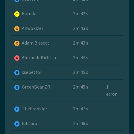
Kamila
2m 42 s
Y
Anwokizer
2m 43 s
O
Adam Bissett
2m 43 s
O
Alexandr Kirlitsa
2m 44 s
R
xsepetfoii
2m 45 s
B
GreenBeanZR
2m 45 s
1
B
error
TheFrankler
2m 47 s
B
luhtaru
2m 48 s
B