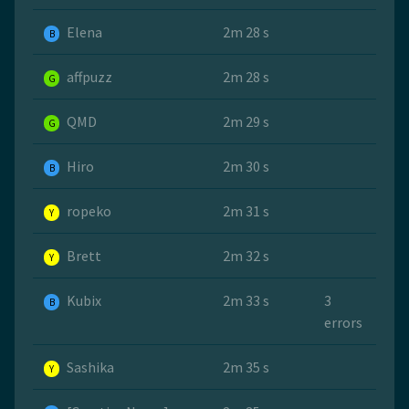
Elena
2m 28 s
B
affpuzz
2m 28 s
G
QMD
2m 29 s
G
Hiro
2m 30 s
B
ropeko
2m 31 s
Y
Brett
2m 32 s
Y
Kubix
2m 33 s
3
B
errors
Sashika
2m 35 s
Y