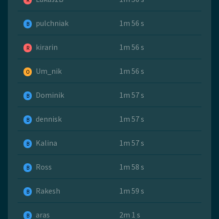
R
pulchniak
1m 56 s
B
kirarin
1m 56 s
R
Um_nik
1m 56 s
O
Dominik
1m 57 s
B
dennisk
1m 57 s
B
Kalina
1m 57 s
B
Ross
1m 58 s
B
Rakesh
1m 59 s
B
aras
2m 1 s
B