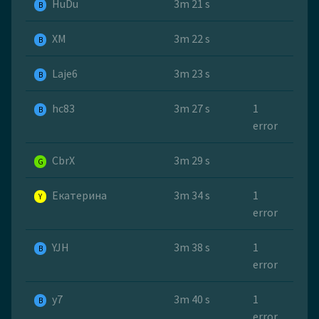
HuDu
3m 21 s
B
ХМ
3m 22 s
B
Laje6
3m 23 s
B
hc83
3m 27 s
1
B
error
CbrX
3m 29 s
G
Екатерина
3m 34 s
1
Y
error
YJH
3m 38 s
1
B
error
y7
3m 40 s
1
B
error