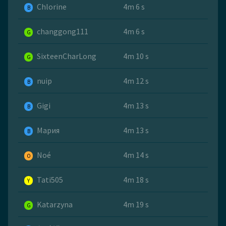
Chlorine
4m 6 s
B
changgong111
4m 6 s
G
SixteenCharLong
4m 10 s
G
nuip
4m 12 s
B
Gigi
4m 13 s
B
Мария
4m 13 s
B
Noé
4m 14 s
O
Tati505
4m 18 s
Y
Katarzyna
4m 19 s
G