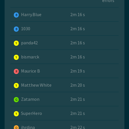
errors
Harry.Blue
2m 16 s
B
1030
2m 16 s
B
panda42
2m 16 s
Y
bismarck
2m 16 s
Y
Maurice B
2m 19 s
R
Matthew White
2m 20 s
Y
Zatamon
2m 21 s
G
SuperHero
2m 21 s
Y
jhrdina
2m 22 s
O