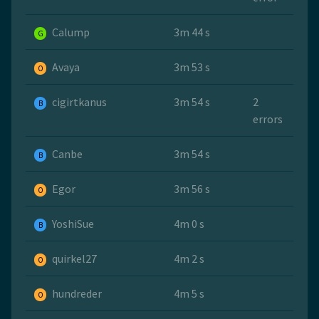
Calump
3m 44 s
G
Avaya
3m 53 s
O
cigirtkanus
3m 54 s
2
B
errors
Canbe
3m 54 s
B
Egor
3m 56 s
O
YoshiSue
4m 0 s
B
quirkel27
4m 2 s
O
hundreder
4m 5 s
O