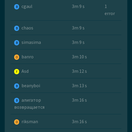
cgaul
3m 9 s
1
B
error
chaos
3m 9 s
B
simasima
3m 9 s
B
banro
3m 10 s
O
Asd
3m 12 s
Y
beanyboi
3m 13 s
B
алигатор
3m 16 s
B
возвращается
riksman
3m 16 s
O