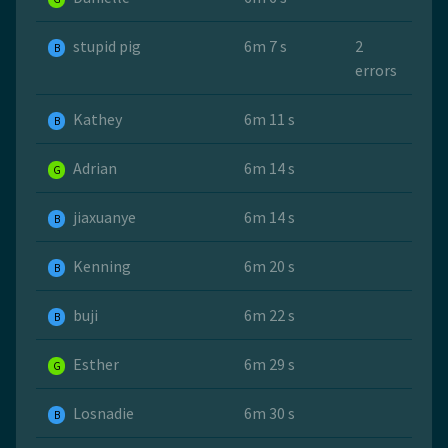
stupid pig
6m 7 s
2
B
errors
Kathey
6m 11 s
B
Adrian
6m 14 s
G
jiaxuanye
6m 14 s
B
Kenning
6m 20 s
B
buji
6m 22 s
B
Esther
6m 29 s
G
Losnadie
6m 30 s
B