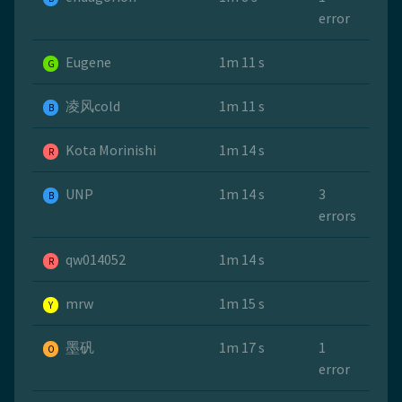
error
Eugene
1m 11 s
G
凌风cold
1m 11 s
B
Kota Morinishi
1m 14 s
R
UNP
1m 14 s
3
B
errors
qw014052
1m 14 s
R
mrw
1m 15 s
Y
墨矾
1m 17 s
1
O
error