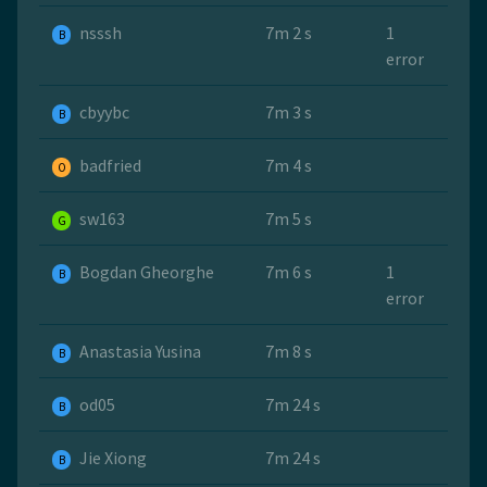
nsssh
7m 2 s
1
B
error
cbyybc
7m 3 s
B
badfried
7m 4 s
O
sw163
7m 5 s
G
Bogdan Gheorghe
7m 6 s
1
B
error
Anastasia Yusina
7m 8 s
B
od05
7m 24 s
B
Jie Xiong
7m 24 s
B