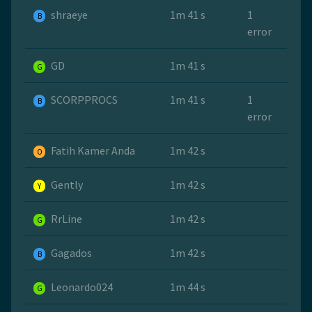
shraeye
1m 41 s
1
B
error
GD
1m 41 s
G
SCORPPROCS
1m 41 s
1
B
error
Fatih Kamer Anda
1m 42 s
O
Gently
1m 42 s
Y
RrLine
1m 42 s
G
Gagados
1m 42 s
B
Leonardo024
1m 44 s
G