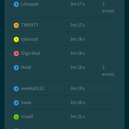
Listopad
3m 17 s
2
B
errors
TWENTY
3m 17 s
O
cyborcat
3m 18 s
Y
Olga Shut
3m 19 s
R
Heidi
3m 19 s
2
B
errors
weekly5112
3m 19 s
B
Savia
3m 20 s
B
IrinaD
3m 21 s
G