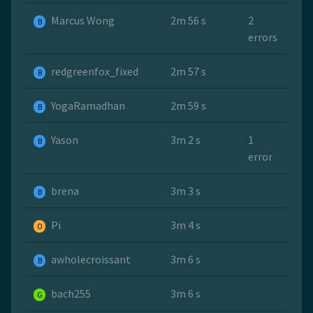
Marcus Wong
2m 56 s
2
B
errors
redgreenfox_fixed
2m 57 s
B
YogaRamadhan
2m 59 s
B
Yason
3m 2 s
1
B
error
brena
3m 3 s
B
Pi
3m 4 s
O
awholecroissant
3m 6 s
B
bach255
3m 6 s
G