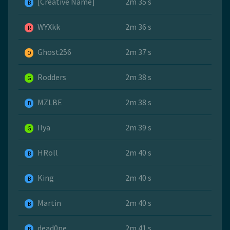
[Creative Name]
2m 35 s
B
WYXkk
2m 36 s
R
Ghost256
2m 37 s
O
Rodders
2m 38 s
G
MZLBE
2m 38 s
B
Ilya
2m 39 s
G
HRoll
2m 40 s
B
King
2m 40 s
B
Martin
2m 40 s
B
dead0ne
2m 41 s
B