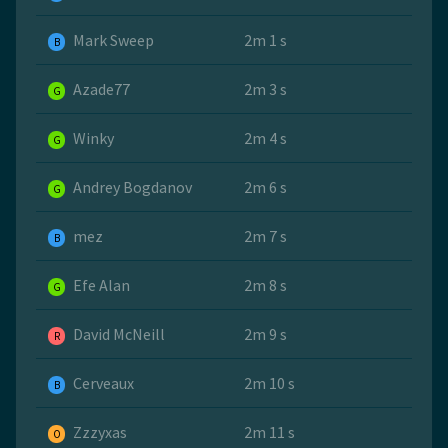
Mark Sweep
2m 1 s
B
Azade77
2m 3 s
G
Winky
2m 4 s
G
Andrey Bogdanov
2m 6 s
G
mez
2m 7 s
B
Efe Alan
2m 8 s
G
David McNeill
2m 9 s
R
Cerveaux
2m 10 s
B
Zzzyxas
2m 11 s
O