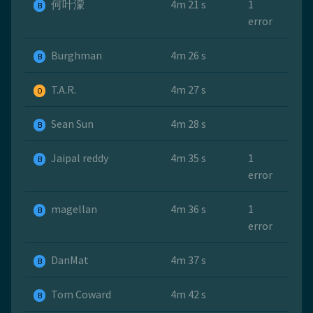
何叶濛
4m 21 s
1
B
error
Burghman
4m 26 s
B
T.A.R.
4m 27 s
O
Sean Sun
4m 28 s
B
Jaipal reddy
4m 35 s
1
B
error
magellan
4m 36 s
1
B
error
DanMat
4m 37 s
B
Tom Coward
4m 42 s
B