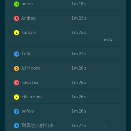
helen
1m 18 s
G
Andrzej
1m 23 s
R
karzym
1m 23 s
1
Y
error
ToSt
1m 24 s
B
AJ Moore
1m 26 s
O
kawatea
1m 26 s
R
SilverHawk
1m 26 s
Y
pafcio
1m 26 s
B
到底怎么解出来
1m 27 s
1
B