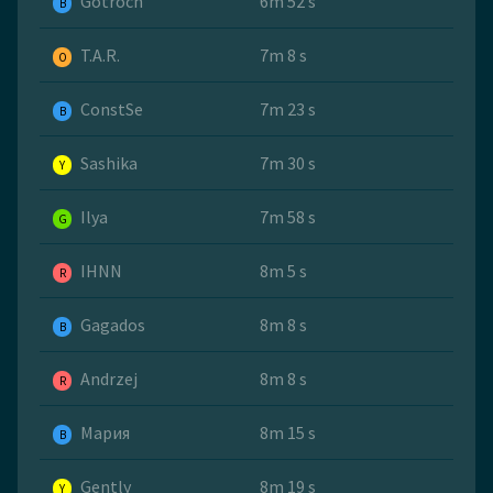
Gotroch
6m 52 s
B
T.A.R.
7m 8 s
O
ConstSe
7m 23 s
B
Sashika
7m 30 s
Y
Ilya
7m 58 s
G
IHNN
8m 5 s
R
Gagados
8m 8 s
B
Andrzej
8m 8 s
R
Мария
8m 15 s
B
Gently
8m 19 s
Y