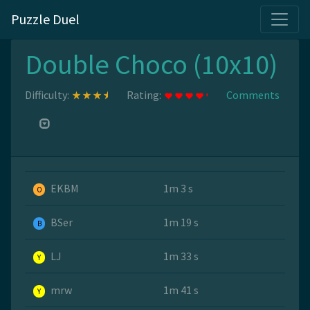
Puzzle Duel
Double Choco (10x10)
Difficulty:
Rating:
Comments
EKBM
1m 3 s
O
BSer
1m 19 s
B
LJ
1m 33 s
Y
mrw
1m 41 s
Y