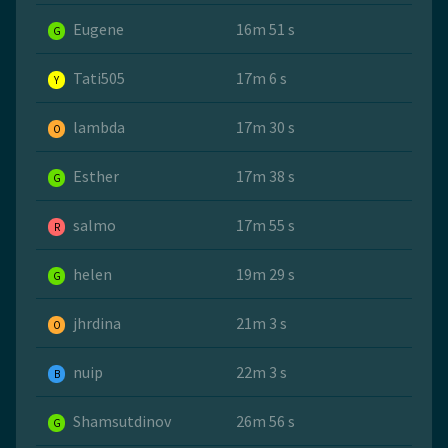
Eugene
16m 51 s
G
Tati505
17m 6 s
Y
lambda
17m 30 s
O
Esther
17m 38 s
G
salmo
17m 55 s
R
helen
19m 29 s
G
jhrdina
21m 3 s
O
nuip
22m 3 s
B
Shamsutdinov
26m 56 s
G