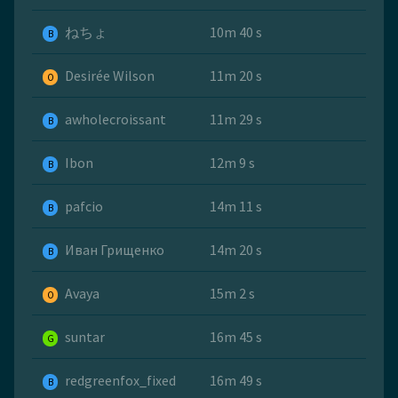
ねちょ
10m 40 s
B
Desirée Wilson
11m 20 s
O
awholecroissant
11m 29 s
B
Ibon
12m 9 s
B
pafcio
14m 11 s
B
Иван Грищенко
14m 20 s
B
Avaya
15m 2 s
O
suntar
16m 45 s
G
redgreenfox_fixed
16m 49 s
B