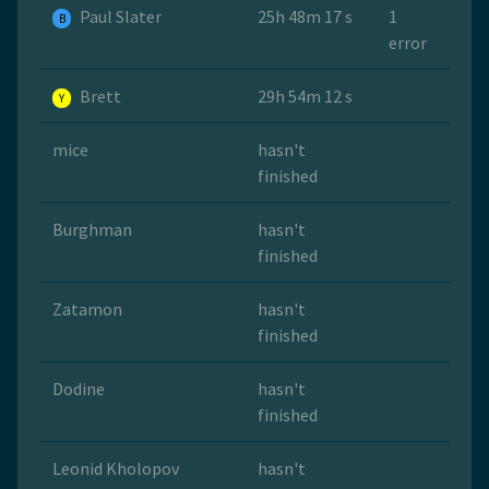
Paul Slater
25h 48m 17 s
1
B
error
Brett
29h 54m 12 s
Y
mice
hasn't
finished
Burghman
hasn't
finished
Zatamon
hasn't
finished
Dodine
hasn't
finished
Leonid Kholopov
hasn't