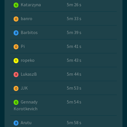
Katarzyna
5m 26 s
G
banro
5m 33 s
O
Barbitos
5m 39 s
B
Pi
5m 41 s
O
ropeko
5m 43 s
Y
LukaszB
5m 44 s
R
JJK
5m 53 s
O
Gennady
5m 54 s
G
Korotkevich
Arutu
5m 58 s
B