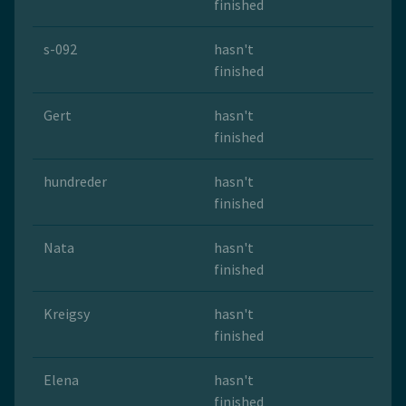
finished
s-092
hasn't
finished
Gert
hasn't
finished
hundreder
hasn't
finished
Nata
hasn't
finished
Kreigsy
hasn't
finished
Elena
hasn't
finished