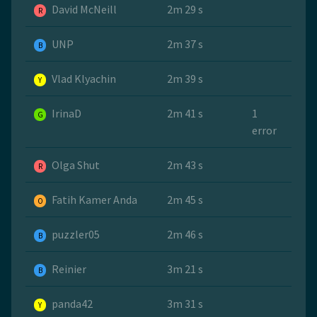
David McNeill
2m 29 s
R
UNP
2m 37 s
B
Vlad Klyachin
2m 39 s
Y
IrinaD
2m 41 s
1
G
error
Olga Shut
2m 43 s
R
Fatih Kamer Anda
2m 45 s
O
puzzler05
2m 46 s
B
Reinier
3m 21 s
B
panda42
3m 31 s
Y