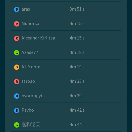
aras
3m 51 s
B
Muhorka
4m 15 s
R
Alexandr Kirlitsa
4m 15 s
R
Azade77
4m 18 s
G
AJ Moore
4m 19 s
O
strozo
4m 33 s
R
nyoroppyi
4m 39 s
B
Psyho
4m 42 s
B
嘉和逆天
4m 44 s
G