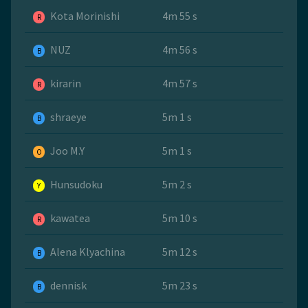
Kota Morinishi
4m 55 s
R
NUZ
4m 56 s
B
kirarin
4m 57 s
R
shraeye
5m 1 s
B
Joo M.Y
5m 1 s
O
Hunsudoku
5m 2 s
Y
kawatea
5m 10 s
R
Alena Klyachina
5m 12 s
B
dennisk
5m 23 s
B