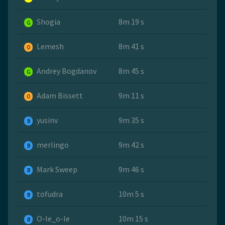
Shogia
8m 19 s
G
Lemesh
8m 41 s
O
Andrey Bogdanov
8m 45 s
G
Adam Bissett
9m 11 s
O
yusinv
9m 35 s
B
merlingo
9m 42 s
B
Mark Sweep
9m 46 s
B
tofudra
10m 5 s
B
O-le_o-le
10m 15 s
B