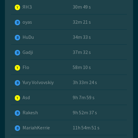
ЯНЗ
30m 49 s
Y
oyas
32m 21 s
B
HuDu
34m 33 s
B
Gadji
37m 32 s
B
Flo
58m 10 s
Y
Yury Volvovskiy
3h 33m 24 s
B
Asd
9h 7m 59 s
Y
Rakesh
9h 52m 37 s
B
MariahKerrie
11h 54m 51 s
B