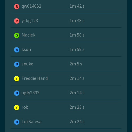
qw014052
1m 42 s
R
ysbg123
1m 48 s
R
Maciek
1m 58 s
G
ksun
1m 59 s
B
snuke
2m 5 s
B
Freddie Hand
2m 14 s
Y
ugly2333
2m 14 s
B
rob
2m 23 s
Y
Loi Salesa
2m 24 s
B