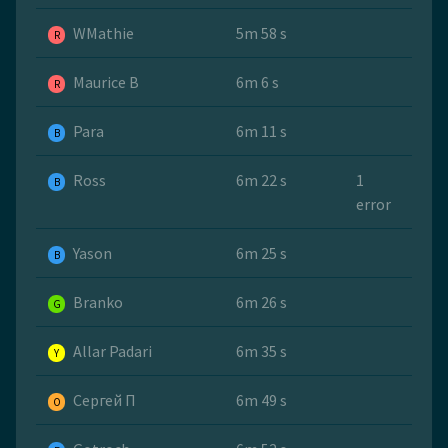
WMathie
5m 58 s
R
Maurice B
6m 6 s
R
Para
6m 11 s
B
Ross
6m 22 s
1
B
error
Yason
6m 25 s
B
Branko
6m 26 s
G
Allar Padari
6m 35 s
Y
Сергей П
6m 49 s
O