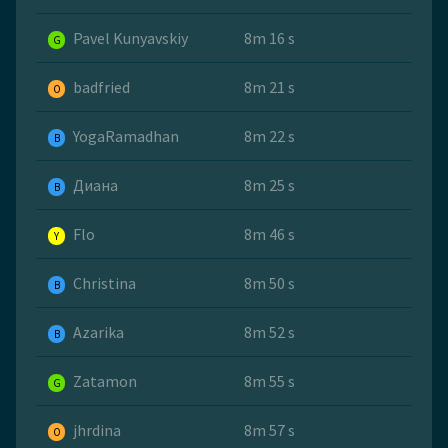
Pavel Kunyavskiy
8m 16 s
G
badfried
8m 21 s
O
YogaRamadhan
8m 22 s
B
Диана
8m 25 s
B
Flo
8m 46 s
Y
Christina
8m 50 s
B
Azarika
8m 52 s
B
Zatamon
8m 55 s
G
jhrdina
8m 57 s
O