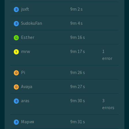
jsxft
9m 2 s
B
SudokuFan
9m 4 s
B
Esther
9m 16 s
G
mrw
9m 17 s
1
Y
error
Pi
9m 26 s
O
Avaya
9m 27 s
O
aras
9m 30 s
3
B
errors
Мария
9m 31 s
B