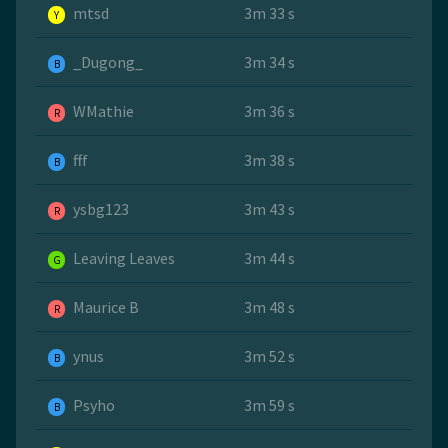
mtsd
3m 33 s
Y
_Dugong_
3m 34 s
B
WMathie
3m 36 s
R
fff
3m 38 s
B
ysbg123
3m 43 s
R
Leaving Leaves
3m 44 s
G
Maurice B
3m 48 s
R
ynus
3m 52 s
B
Psyho
3m 59 s
B