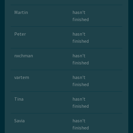
Martin
hasn't
finished
Peter
hasn't
finished
nxchman
hasn't
finished
vartem
hasn't
finished
Tina
hasn't
finished
Savia
hasn't
finished