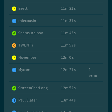
Brett
11m 31 s
Y
mlecousin
11m 31 s
B
Shamsutdinov
11m 43 s
G
TWENTY
11m 53 s
O
November
12m 0 s
Y
Myxam
12m 21 s
1
B
error
SixteenCharLong
12m 52 s
G
Paul Slater
13m 44 s
B