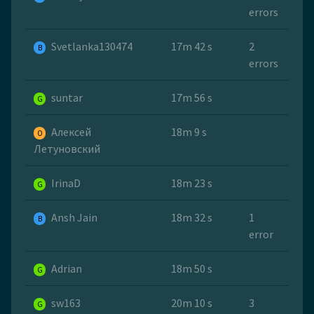
errors
Svetlanka130474
17m 42 s
2
B
errors
suntar
17m 56 s
G
Алексей
18m 9 s
O
Летуновский
IrinaD
18m 23 s
G
Ansh Jain
18m 32 s
1
B
error
Adrian
18m 50 s
G
sw163
20m 10 s
3
G