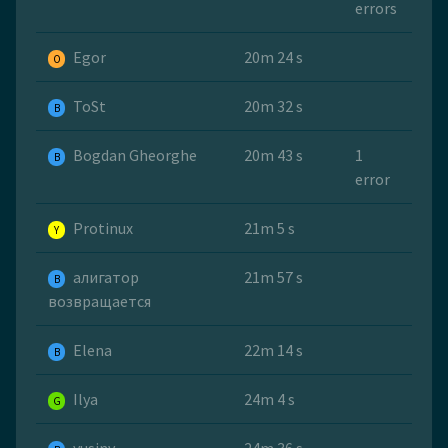
errors
Egor
20m 24 s
O
ToSt
20m 32 s
B
Bogdan Gheorghe
20m 43 s
1
B
error
Protinux
21m 5 s
Y
алигатор
21m 57 s
B
возвращается
Elena
22m 14 s
B
Ilya
24m 4 s
G