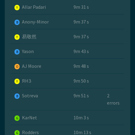
Allar Padari
9m 31 s
Y
Anony-Minor
9m 37 s
B
易敬然
9m 37 s
Y
Yason
9m 43 s
B
AJ Moore
9m 48 s
O
ЯНЗ
9m 50 s
Y
Sotreva
9m 51 s
2
B
errors
KarNet
10m 3 s
G
Rodders
10m 13 s
G