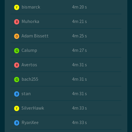
bismarck
4m 20 s
Y
Muhorka
4m 21 s
R
Adam Bissett
4m 25 s
O
Calump
4m 27 s
G
Avertos
4m 31 s
R
bach255
4m 31 s
G
stan
4m 31 s
B
SilverHawk
4m 33 s
Y
RyanXee
4m 33 s
B