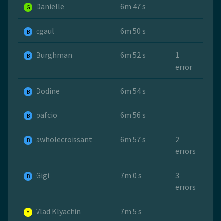
Danielle
6m 47 s
G
cgaul
6m 50 s
B
Burghman
6m 52 s
1
B
error
Dodine
6m 54 s
B
pafcio
6m 56 s
B
awholecroissant
6m 57 s
2
B
errors
Gigi
7m 0 s
3
B
errors
Vlad Klyachin
7m 5 s
Y