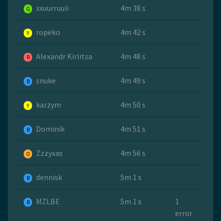
xxuurruuii
4m 38 s
G
ropeko
4m 42 s
Y
Alexandr Kirlitsa
4m 48 s
R
snuke
4m 49 s
B
karzym
4m 50 s
Y
Dominik
4m 51 s
B
Zzzyxas
4m 56 s
O
dennisk
5m 1 s
B
MZLBE
5m 1 s
1
B
error