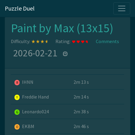
Puzzle Duel
Paint by Max (13x15)
Difficulty:
Rating:
Comments
2026-02-21
IHNN
2m 13 s
R
Freddie Hand
2m 14 s
Y
Leonardo024
2m 38 s
G
EKBM
2m 46 s
O