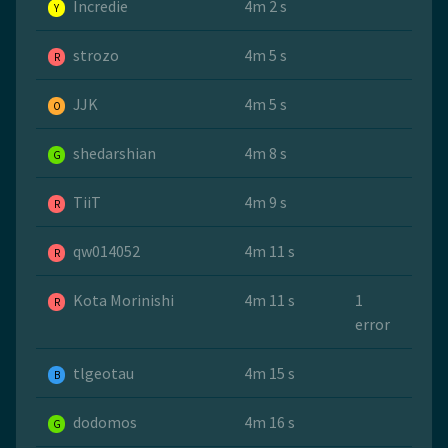
Incredie
4m 2 s
Y
strozo
4m 5 s
R
JJK
4m 5 s
O
shedarshian
4m 8 s
G
TiiT
4m 9 s
R
qw014052
4m 11 s
R
Kota Morinishi
4m 11 s
1
R
error
tlgeotau
4m 15 s
B
dodomos
4m 16 s
G