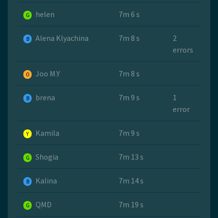
helen
7m 6 s
G
Alena Klyachina
7m 8 s
2
B
errors
Joo M.Y
7m 8 s
O
brena
7m 9 s
1
B
error
Kamila
7m 9 s
Y
Shogia
7m 13 s
G
Kalina
7m 14 s
B
QMD
7m 19 s
G