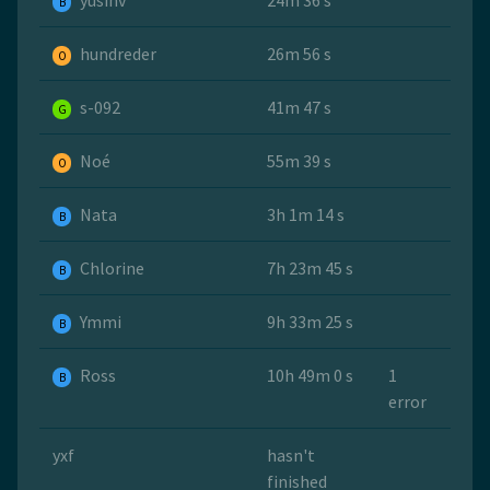
yusinv
24m 36 s
B
hundreder
26m 56 s
O
s-092
41m 47 s
G
Noé
55m 39 s
O
Nata
3h 1m 14 s
B
Chlorine
7h 23m 45 s
B
Ymmi
9h 33m 25 s
B
Ross
10h 49m 0 s
1
B
error
yxf
hasn't
finished