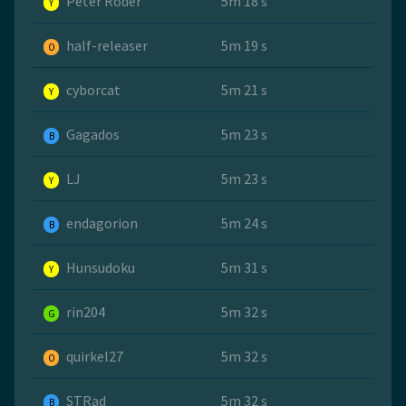
Peter Roder
5m 18 s
Y
half-releaser
5m 19 s
O
cyborcat
5m 21 s
Y
Gagados
5m 23 s
B
LJ
5m 23 s
Y
endagorion
5m 24 s
B
Hunsudoku
5m 31 s
Y
rin204
5m 32 s
G
quirkel27
5m 32 s
O
STRad
5m 32 s
B