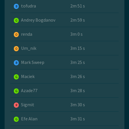
tofudra
2m 51 s
B
Andrey Bogdanov
2m 59 s
G
renda
3m 0 s
O
Um_nik
3m 15 s
O
Mark Sweep
3m 25 s
B
Maciek
3m 26 s
G
Azade77
3m 28 s
G
Sigmit
3m 30 s
R
Efe Alan
3m 31 s
G