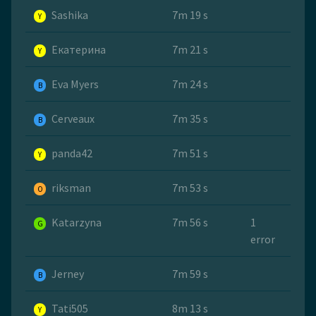
Sashika
7m 19 s
Y
Екатерина
7m 21 s
Y
Eva Myers
7m 24 s
B
Cerveaux
7m 35 s
B
panda42
7m 51 s
Y
riksman
7m 53 s
O
Katarzyna
7m 56 s
1
G
error
Jerney
7m 59 s
B
Tati505
8m 13 s
Y