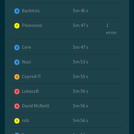
Barbitos
5m 45 s
B
Pioooooo
5m 47 s
1
Y
error
Cere
5m 47 s
B
Nusi
5m 53 s
B
Сергей П
5m 55 s
O
LukaszB
5m 56 s
R
David McNeill
5m 56 s
R
rob
5m 56 s
Y