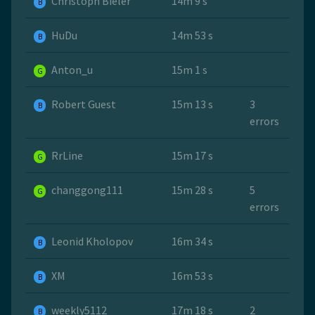
Christoph Bieler
14m 9 s
B
HuDu
14m 53 s
B
Anton_u
15m 1 s
G
Robert Guest
15m 13 s
3
B
errors
RrLine
15m 17 s
G
changgong111
15m 28 s
5
G
errors
Leonid Kholopov
16m 34 s
B
ХМ
16m 53 s
B
weekly5112
17m 18 s
2
B