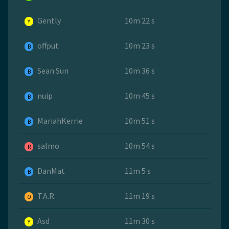
Gently
10m 22 s
Y
offput
10m 23 s
B
Sean Sun
10m 36 s
B
nuip
10m 45 s
B
MariahKerrie
10m 51 s
B
salmo
10m 54 s
R
DanMat
11m 5 s
B
T.A.R.
11m 19 s
O
Asd
11m 30 s
Y