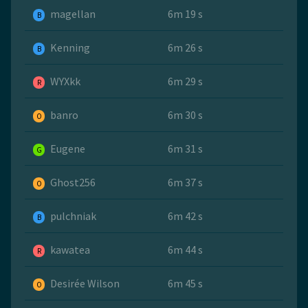
magellan
6m 19 s
B
Kenning
6m 26 s
B
WYXkk
6m 29 s
R
banro
6m 30 s
O
Eugene
6m 31 s
G
Ghost256
6m 37 s
O
pulchniak
6m 42 s
B
kawatea
6m 44 s
R
Desirée Wilson
6m 45 s
O