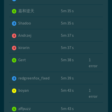
嘉和逆天
5m 35 s
G
Shadoo
5m 35 s
B
Andrzej
5m 37 s
R
kirarin
5m 37 s
R
Gert
5m 38 s
1
G
error
redgreenfox_fixed
5m 39 s
B
boyan
5m 43 s
1
Y
error
affpuzz
5m 43 s
G