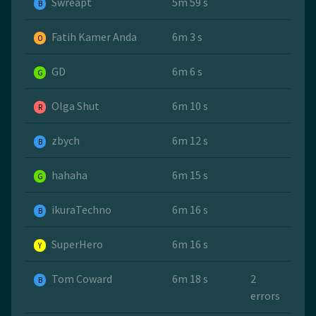
Swreapt
5m 59 s
B
Fatih Kamer Anda
6m 3 s
O
GD
6m 6 s
G
Olga Shut
6m 10 s
R
zbych
6m 12 s
B
hahaha
6m 15 s
G
ikuraTechno
6m 16 s
B
SuperHero
6m 16 s
Y
Tom Coward
6m 18 s
2
B
errors