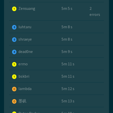
Zensuang
5m 5 s
2
Y
errors
luhtaru
5m 8 s
B
shraeye
5m 8 s
B
dead0ne
5m 9 s
B
ermo
5m 11 s
Y
bskbri
5m 11 s
Y
lambda
5m 12 s
O
墨矾
5m 13 s
O