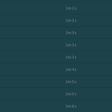
1m 2 s
1m 2 s
1m 3 s
1m 3 s
1m 3 s
1m 4 s
1m 5 s
1m 5 s
1m 6 s