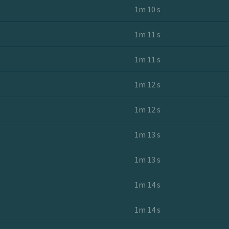
1m 10 s
1m 11 s
1m 11 s
1m 12 s
1m 12 s
1m 13 s
1m 13 s
1m 14 s
1m 14 s