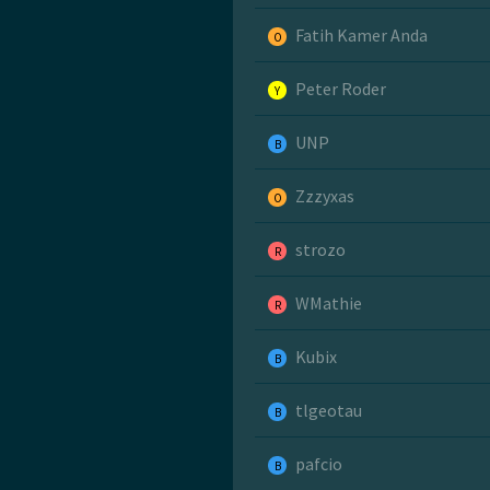
Fatih Kamer Anda
O
Peter Roder
Y
UNP
B
Zzzyxas
O
strozo
R
WMathie
R
Kubix
B
tlgeotau
B
pafcio
B