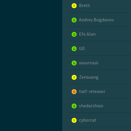
Brett
Y
Andrey Bogdanov
G
Efe Alan
G
GD
G
xxuurruuii
G
Zensuang
Y
half-releaser
O
shedarshian
G
cyborcat
Y