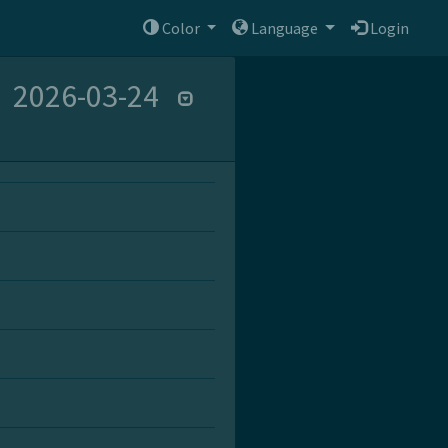
Color
Language
Login
2026-03-24