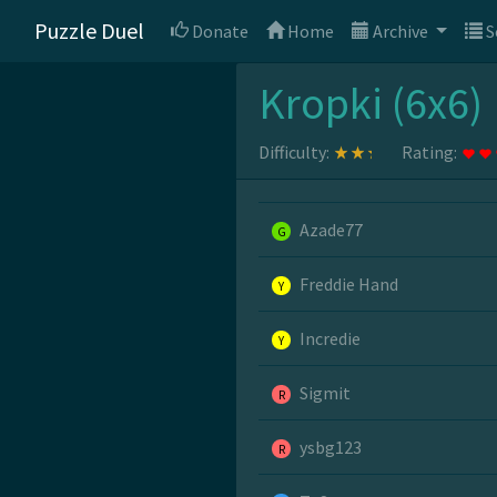
Puzzle Duel
Donate
Home
Archive
S
Kropki (6x6)
Difficulty:
Rating:
Azade77
G
Freddie Hand
Y
Incredie
Y
Sigmit
R
ysbg123
R