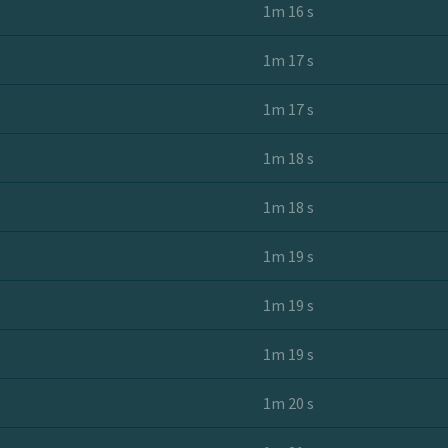
1m 16 s
1m 17 s
1m 17 s
1m 18 s
1m 18 s
1m 19 s
1m 19 s
1m 19 s
1m 20 s