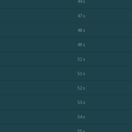
44 s
47 s
48 s
49 s
51 s
51 s
52 s
53 s
54 s
55 s