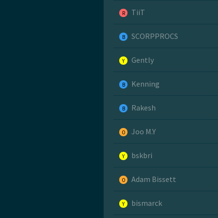
TiiT
R
SCORPPROCS
B
Gently
Y
Kenning
B
Rakesh
B
Joo M.Y
O
bskbri
Y
Adam Bissett
O
bismarck
Y