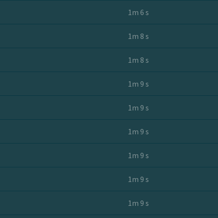
1m 6 s
1m 8 s
1m 8 s
1m 9 s
1m 9 s
1m 9 s
1m 9 s
1m 9 s
1m 9 s