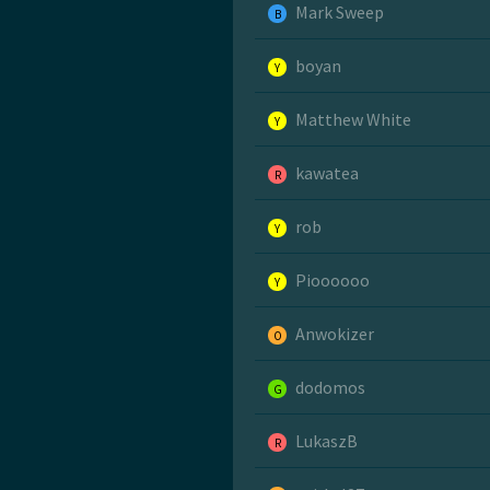
Mark Sweep
B
boyan
Y
Matthew White
Y
kawatea
R
rob
Y
Pioooooo
Y
Anwokizer
O
dodomos
G
LukaszB
R