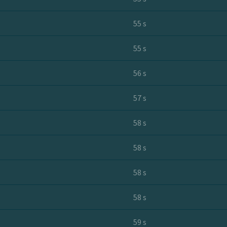
55 s
55 s
56 s
57 s
58 s
58 s
58 s
58 s
59 s