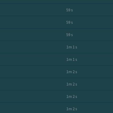
59 s
59 s
59 s
1m 1 s
1m 1 s
1m 2 s
1m 2 s
1m 2 s
1m 2 s