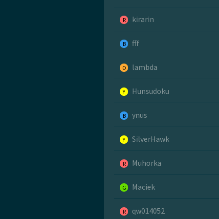
kirarin
R
fff
B
lambda
O
Hunsudoku
Y
ynus
B
SilverHawk
Y
Muhorka
R
Maciek
G
qw014052
R