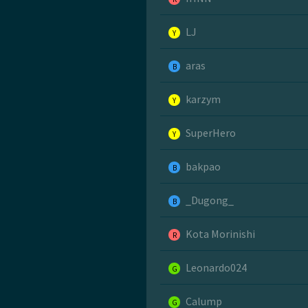
LJ
Y
aras
B
karzym
Y
SuperHero
Y
bakpao
B
_Dugong_
B
Kota Morinishi
R
Leonardo024
G
Calump
G