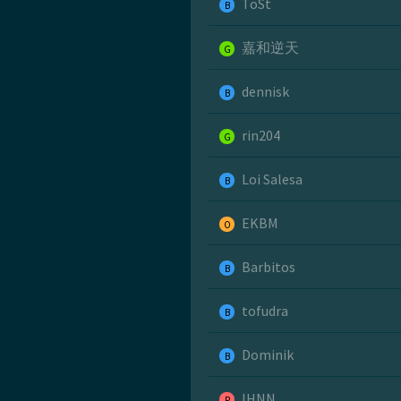
ToSt
B
嘉和逆天
G
dennisk
B
rin204
G
Loi Salesa
B
EKBM
O
Barbitos
B
tofudra
B
Dominik
B
IHNN
R