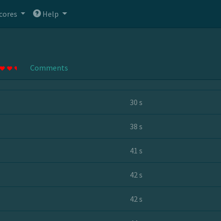
cores
Help
Comments
30 s
38 s
41 s
42 s
42 s