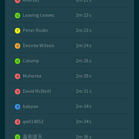
R
Leaving Leaves
2m 23 s
G
Peter Roder
2m 23 s
Y
Desirée Wilson
2m 24 s
O
Calump
2m 26 s
G
Muhorka
2m 29 s
R
David McNeill
2m 31 s
R
bakpao
2m 34 s
B
qw014052
2m 34 s
R
嘉和逆天
2m 36 s
G