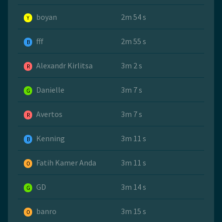
boyan
2m 54 s
Y
fff
2m 55 s
B
Alexandr Kirlitsa
3m 2 s
R
Danielle
3m 7 s
G
Avertos
3m 7 s
R
Kenning
3m 11 s
B
Fatih Kamer Anda
3m 11 s
O
GD
3m 14 s
G
banro
3m 15 s
O