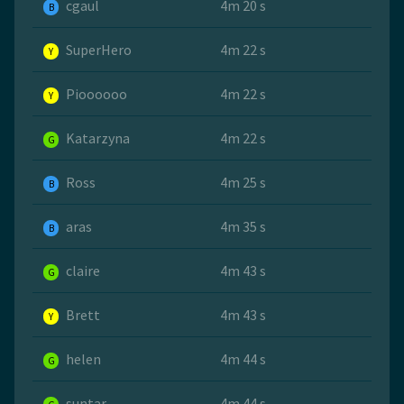
cgaul
4m 20 s
B
SuperHero
4m 22 s
Y
Pioooooo
4m 22 s
Y
Katarzyna
4m 22 s
G
Ross
4m 25 s
B
aras
4m 35 s
B
claire
4m 43 s
G
Brett
4m 43 s
Y
helen
4m 44 s
G
suntar
4m 44 s