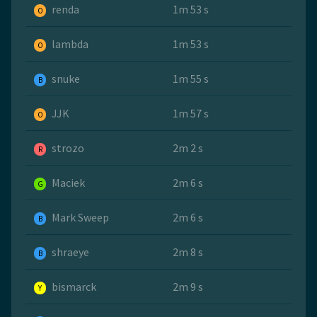
renda
1m 53 s
O
lambda
1m 53 s
O
snuke
1m 55 s
B
JJK
1m 57 s
O
strozo
2m 2 s
R
Maciek
2m 6 s
G
Mark Sweep
2m 6 s
B
shraeye
2m 8 s
B
bismarck
2m 9 s
Y