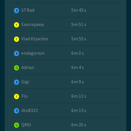
STRad
5m 43 s
B
Екатерина
5m 51 s
Y
Vlad Klyachin
5m 55 s
Y
endagorion
6m 0 s
B
Adrian
6m 4 s
G
Gigi
6m 9 s
B
Flo
6m 11 s
Y
dto8323
6m 13 s
B
QMD
6m 25 s
G