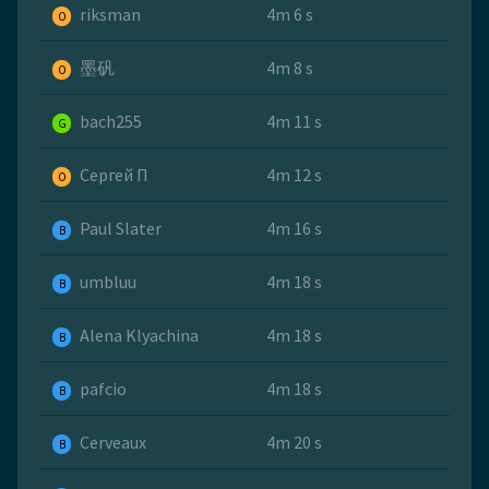
riksman
4m 6 s
O
墨矾
4m 8 s
O
bach255
4m 11 s
G
Сергей П
4m 12 s
O
Paul Slater
4m 16 s
B
umbluu
4m 18 s
B
Alena Klyachina
4m 18 s
B
pafcio
4m 18 s
B
Cerveaux
4m 20 s
B