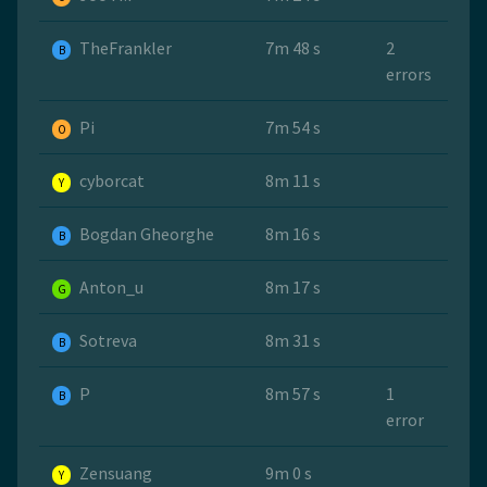
TheFrankler
7m 48 s
2
B
errors
Pi
7m 54 s
O
cyborcat
8m 11 s
Y
Bogdan Gheorghe
8m 16 s
B
Anton_u
8m 17 s
G
Sotreva
8m 31 s
B
P
8m 57 s
1
B
error
Zensuang
9m 0 s
Y