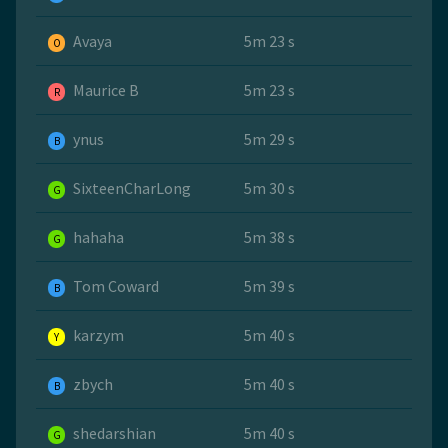
Avaya
5m 23 s
O
Maurice B
5m 23 s
R
ynus
5m 29 s
B
SixteenCharLong
5m 30 s
G
hahaha
5m 38 s
G
Tom Coward
5m 39 s
B
karzym
5m 40 s
Y
zbych
5m 40 s
B
shedarshian
5m 40 s
G