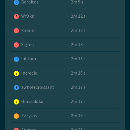
Barbitos
2m 9 s
B
WYXkk
2m 12 s
R
kirarin
2m 12 s
R
Sigmit
2m 13 s
R
luhtaru
2m 15 s
B
Incredie
2m 16 s
Y
awholecroissant
2m 17 s
B
Hunsudoku
2m 17 s
Y
Zzzyxas
2m 18 s
O
Andrzej
2m 21 s