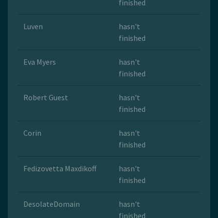
finished
Luven
hasn't
finished
Eva Myers
hasn't
finished
Robert Guest
hasn't
finished
Corin
hasn't
finished
Fedizovetta Maxdikoff
hasn't
finished
DesolateDomain
hasn't
finished