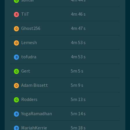
G
TiiT
4m 46 s
R
Ghost256
4m 47 s
O
Lemesh
4m 53 s
O
tofudra
4m 53 s
B
Gert
5m 5 s
G
Adam Bissett
5m 9 s
O
Rodders
5m 13 s
G
YogaRamadhan
5m 14 s
B
MariahKerrie
5m 18 s
B