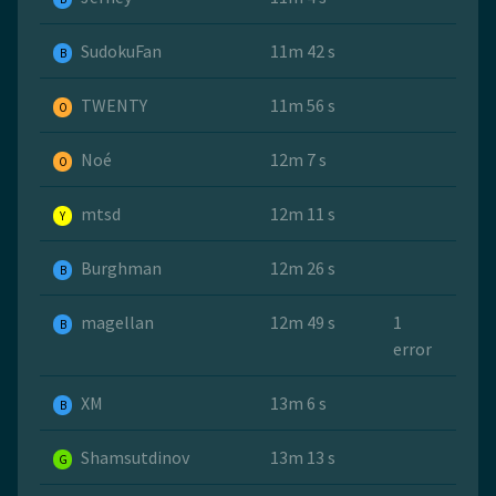
SudokuFan
11m 42 s
B
TWENTY
11m 56 s
O
Noé
12m 7 s
O
mtsd
12m 11 s
Y
Burghman
12m 26 s
B
magellan
12m 49 s
1
B
error
ХМ
13m 6 s
B
Shamsutdinov
13m 13 s
G