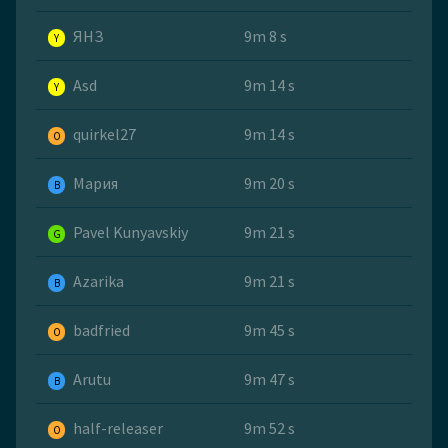
ЯНЗ
9m 8 s
Y
Asd
9m 14 s
Y
quirkel27
9m 14 s
O
Мария
9m 20 s
B
Pavel Kunyavskiy
9m 21 s
G
Azarika
9m 21 s
B
badfried
9m 45 s
O
Arutu
9m 47 s
B
half-releaser
9m 52 s
O