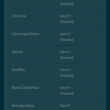
finished
Chlorine
hasn't
finished
Christoph Bieler
hasn't
finished
Kalina
hasn't
finished
AnnMav
hasn't
finished
Mark Zaidelman
hasn't
finished
Anurag Sahay
hasn't