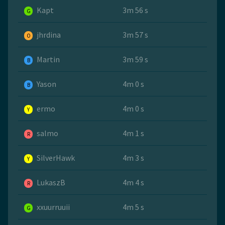
Kapt
3m 56 s
G
jhrdina
3m 57 s
O
Martin
3m 59 s
B
Yason
4m 0 s
B
ermo
4m 0 s
Y
salmo
4m 1 s
R
SilverHawk
4m 3 s
Y
LukaszB
4m 4 s
R
xxuurruuii
4m 5 s
G