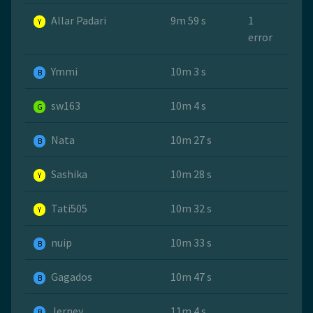
Allar Padari
9m 59 s
1
Y
error
Ymmi
10m 3 s
B
sw163
10m 4 s
G
Nata
10m 27 s
B
Sashika
10m 28 s
Y
Tati505
10m 32 s
Y
nuip
10m 33 s
B
Gagados
10m 47 s
B
Jerney
11m 4 s
B