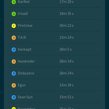
KarNet
17m 20 s
G
IrinaD
18m 35 s
G
Protinux
20m 22 s
Y
T.A.R.
23m 24 s
O
Swreapt
28m 5 s
B
hundreder
28m 34 s
O
Divbyzero
28m 34 s
B
Egor
33m 39 s
O
Sean Sun
33m 52 s
B
November
35m 21 s