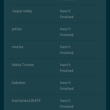
Jaipal reddy
hasn't
finished
jatloe
hasn't
finished
mucha
hasn't
finished
Yukka Trunka
hasn't
finished
Sabebar
hasn't
finished
Svetlanka130474
hasn't
finished