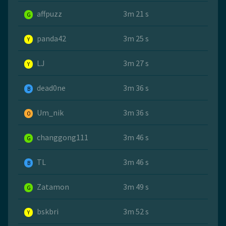
affpuzz
3m 21 s
G
panda42
3m 25 s
Y
LJ
3m 27 s
Y
dead0ne
3m 36 s
B
Um_nik
3m 36 s
O
changgong111
3m 46 s
G
TL
3m 46 s
B
Zatamon
3m 49 s
G
bskbri
3m 52 s
Y