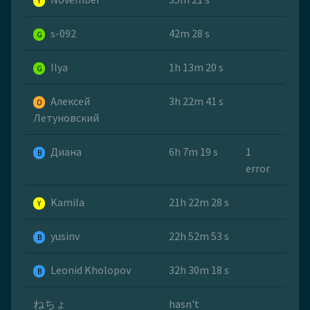
Y
s-092
42m 28 s
G
Ilya
1h 13m 20 s
G
Алексей
3h 22m 41 s
O
Летуновский
Диана
6h 7m 19 s
1
B
error
Kamila
21h 22m 28 s
Y
yusinv
22h 52m 53 s
B
Leonid Kholopov
32h 30m 18 s
B
ねちょ
hasn't