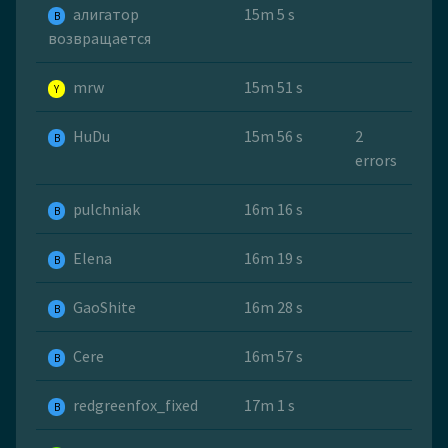
алигатор
15m 5 s
B
возвращается
mrw
15m 51 s
Y
HuDu
15m 56 s
2
B
errors
pulchniak
16m 16 s
B
Elena
16m 19 s
B
GaoShite
16m 28 s
B
Cere
16m 57 s
B
redgreenfox_fixed
17m 1 s
B