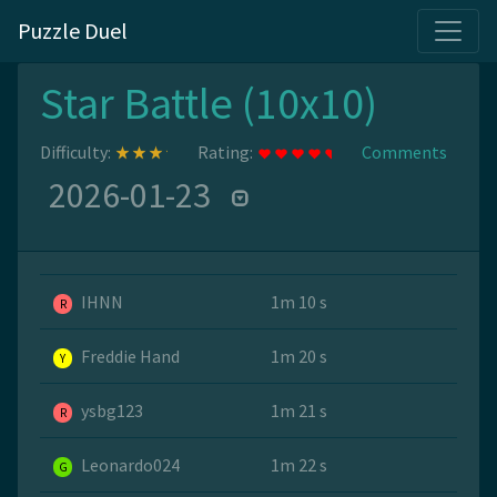
Puzzle Duel
Star Battle (10x10)
Difficulty:
Rating:
Comments
2026-01-23
IHNN
1m 10 s
R
Freddie Hand
1m 20 s
Y
ysbg123
1m 21 s
R
Leonardo024
1m 22 s
G