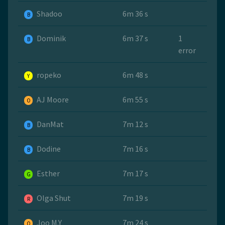
Shadoo
6m 36 s
B
Dominik
6m 37 s
1
B
error
ropeko
6m 48 s
Y
AJ Moore
6m 55 s
O
DanMat
7m 12 s
B
Dodine
7m 16 s
B
Esther
7m 17 s
G
Olga Shut
7m 19 s
R
Joo M.Y
7m 24 s
O