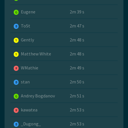
Eugene
2m 39 s
G
ToSt
2m 47 s
B
Gently
2m 48 s
Y
Matthew White
2m 48 s
Y
WMathie
2m 49 s
R
stan
2m 50 s
B
Andrey Bogdanov
2m 51 s
G
kawatea
2m 53 s
R
_Dugong_
2m 53 s
B