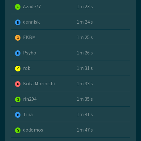
Azade77
1m 23 s
G
dennisk
1m 24 s
B
EKBM
1m 25 s
O
Psyho
1m 26 s
B
rob
1m 31 s
Y
Kota Morinishi
1m 33 s
R
rin204
1m 35 s
G
Tina
1m 41 s
B
dodomos
1m 47 s
G