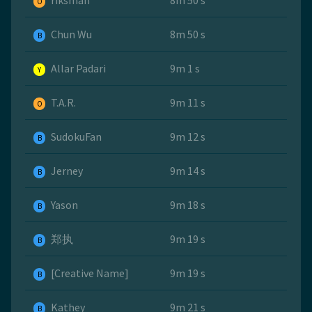
riksman
8m 50 s
O
Chun Wu
8m 50 s
B
Allar Padari
9m 1 s
Y
T.A.R.
9m 11 s
O
SudokuFan
9m 12 s
B
Jerney
9m 14 s
B
Yason
9m 18 s
B
郑执
9m 19 s
B
[Creative Name]
9m 19 s
B
Kathey
9m 21 s
B