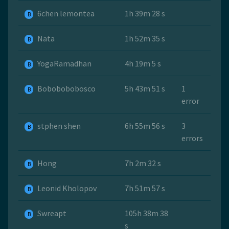
6chen lemontea
1h 39m 28 s
B
Nata
1h 52m 35 s
B
YogaRamadhan
4h 19m 5 s
B
Bobobobobosco
5h 43m 51 s
1
B
error
stphen shen
6h 55m 56 s
3
B
errors
Hong
7h 2m 32 s
B
Leonid Kholopov
7h 51m 57 s
B
Swreapt
105h 38m 38
B
s