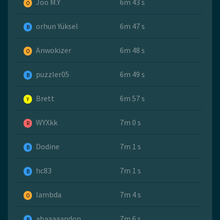
Joo M.Y
6m 43 s
O
orhun Yüksel
6m 47 s
B
Anwokizer
6m 48 s
O
puzzler05
6m 49 s
B
Brett
6m 57 s
Y
WYXkk
7m 0 s
R
Dodine
7m 1 s
B
hc83
7m 1 s
B
lambda
7m 4 s
O
abaaaaandon
7m 6 s
B