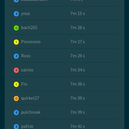
ynus
7m 15 s
B
bach255
7m 26 s
G
Pioooooo
7m 27 s
Y
Ross
7m 29 s
B
salmo
7m 34 s
R
Flo
7m 36 s
Y
quirkel27
7m 39 s
O
pulchniak
7m 39 s
B
pafcio
7m 41 s
B