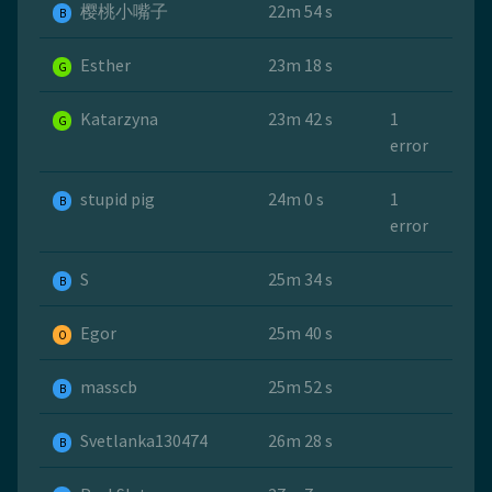
樱桃小嘴子
22m 54 s
B
Esther
23m 18 s
G
Katarzyna
23m 42 s
1
G
error
stupid pig
24m 0 s
1
B
error
S
25m 34 s
B
Egor
25m 40 s
O
masscb
25m 52 s
B
Svetlanka130474
26m 28 s
B