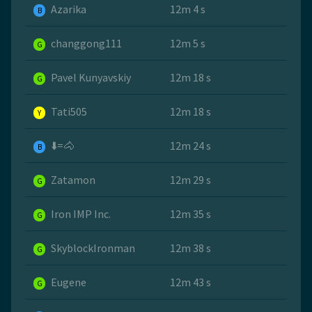
Azarika
12m 4 s
B
changgong111
12m 5 s
G
Pavel Kunyavskiy
12m 18 s
G
Tati505
12m 18 s
Y
⬇️=🐴
12m 24 s
B
Zatamon
12m 29 s
G
Iron IMP Inc.
12m 35 s
G
SkyblockIronman
12m 38 s
G
Eugene
12m 43 s
G