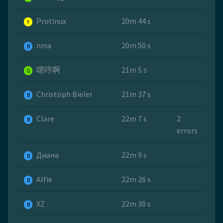
Protinux
20m 44 s
Y
nina
20m 50 s
B
嗯哼啊
21m 5 s
G
Christoph Bieler
21m 37 s
B
Clare
22m 7 s
2
B
errors
Диана
22m 9 s
B
Alfie
22m 26 s
B
XZ
22m 30 s
B