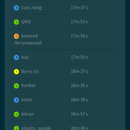
Lucy Jiang
17m 37 s
B
QMD
17m 53 s
G
Алексей
17m 58 s
O
Летуновский
buji
17m 59 s
B
Barry Jin
18m 27 s
Y
KarNet
18m 35 s
G
ethel
18m 39 s
B
Adrian
18m 57 s
G
vitality_suicide
20m 40 s
G