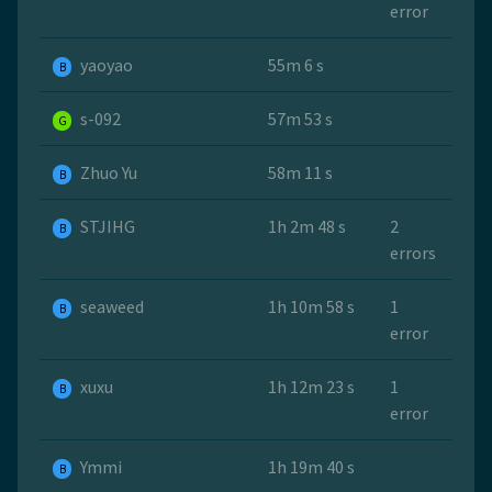
error
yaoyao
55m 6 s
B
s-092
57m 53 s
G
Zhuo Yu
58m 11 s
B
STJIHG
1h 2m 48 s
2
B
errors
seaweed
1h 10m 58 s
1
B
error
xuxu
1h 12m 23 s
1
B
error
Ymmi
1h 19m 40 s
B