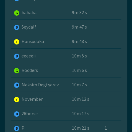
hahaha
9m 32 s
G
Seydalf
9m 47 s
B
Hunsudoku
9m 48 s
Y
eeeeeii
10m 5 s
B
Rodders
10m 6 s
G
Maksim Degtyarev
10m 7 s
B
November
10m 12 s
Y
26horse
10m 17 s
B
P
10m 21 s
1
B