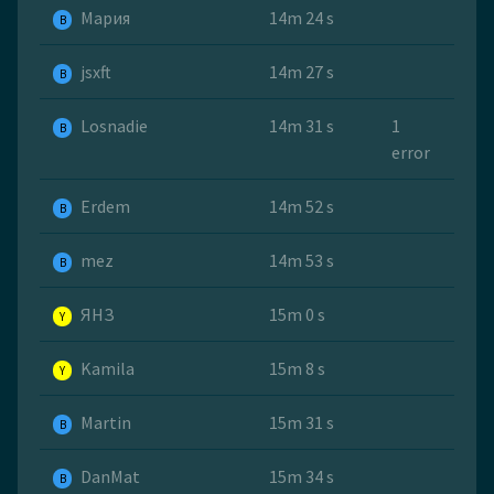
Мария
14m 24 s
B
jsxft
14m 27 s
B
Losnadie
14m 31 s
1
B
error
Erdem
14m 52 s
B
mez
14m 53 s
B
ЯНЗ
15m 0 s
Y
Kamila
15m 8 s
Y
Martin
15m 31 s
B
DanMat
15m 34 s
B