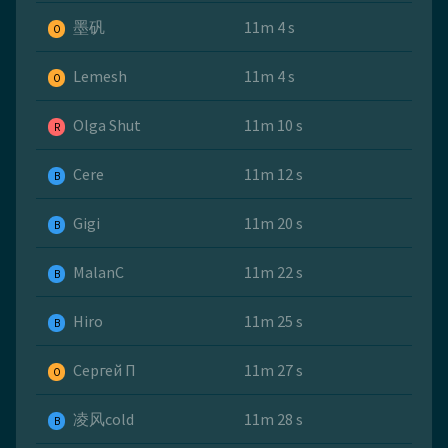
墨矾
11m 4 s
O
Lemesh
11m 4 s
O
Olga Shut
11m 10 s
R
Cere
11m 12 s
B
Gigi
11m 20 s
B
MalanC
11m 22 s
B
Hiro
11m 25 s
B
Сергей П
11m 27 s
O
凌风cold
11m 28 s
B