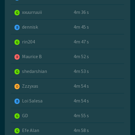
xxuurruuii
4m 36 s
G
dennisk
4m 45 s
B
rin204
4m 47 s
G
Maurice B
4m 52 s
R
shedarshian
4m 53 s
G
Zzzyxas
4m 54 s
O
Loi Salesa
4m 54 s
B
GD
4m 55 s
G
Efe Alan
4m 58 s
G