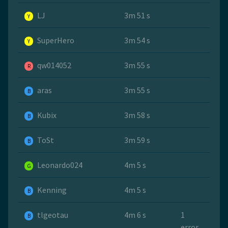
LJ
3m 51 s
Y
SuperHero
3m 54 s
Y
qw014052
3m 55 s
R
aras
3m 55 s
B
Kubix
3m 58 s
B
ToSt
3m 59 s
B
Leonardo024
4m 5 s
G
Kenning
4m 5 s
B
tlgeotau
4m 6 s
1
B
error