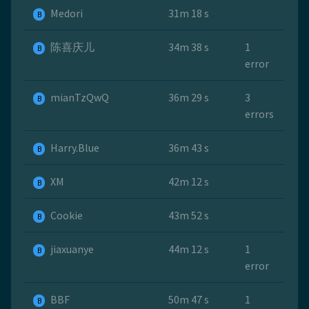
Medori
31m 18 s
B
陈喜庆儿
34m 38 s
1
B
error
mianTzQwQ
36m 29 s
3
B
errors
Harry.Blue
36m 43 s
B
ХМ
42m 12 s
B
Cookie
43m 52 s
B
jiaxuanye
44m 12 s
1
B
error
BBF
50m 47 s
1
B