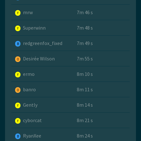
mrw
7m 46 s
Y
Superwinn
7m 48 s
Y
redgreenfox_fixed
7m 49 s
B
Desirée Wilson
7m 55 s
O
ermo
8m 10 s
Y
banro
8m 11 s
O
Gently
8m 14 s
Y
cyborcat
8m 21 s
Y
RyanXee
8m 24 s
B