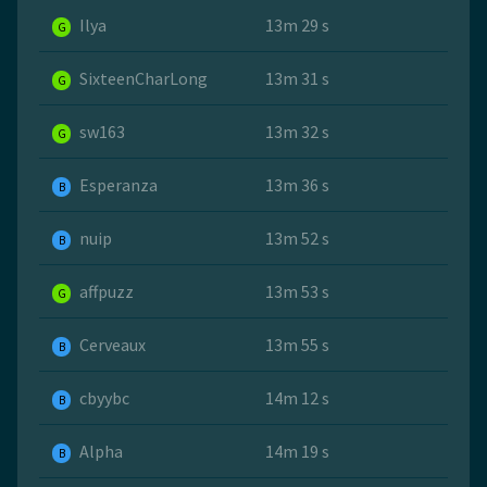
Ilya
13m 29 s
G
SixteenCharLong
13m 31 s
G
sw163
13m 32 s
G
Esperanza
13m 36 s
B
nuip
13m 52 s
B
affpuzz
13m 53 s
G
Cerveaux
13m 55 s
B
cbyybc
14m 12 s
B
Alpha
14m 19 s
B