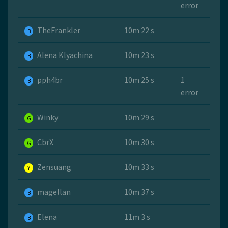
error
TheFrankler
10m 22 s
B
Alena Klyachina
10m 23 s
B
pph4br
10m 25 s
1
B
error
Winky
10m 29 s
G
CbrX
10m 30 s
G
Zensuang
10m 33 s
Y
magellan
10m 37 s
B
Elena
11m 3 s
B