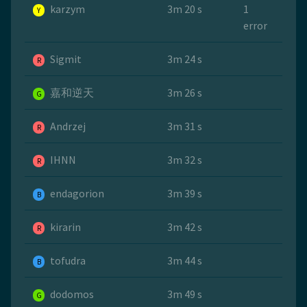
karzym
3m 20 s
1
Y
error
Sigmit
3m 24 s
R
嘉和逆天
3m 26 s
G
Andrzej
3m 31 s
R
IHNN
3m 32 s
R
endagorion
3m 39 s
B
kirarin
3m 42 s
R
tofudra
3m 44 s
B
dodomos
3m 49 s
G