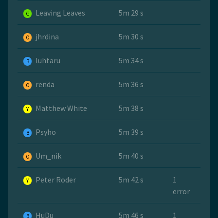
Leaving Leaves
5m 29 s
G
jhrdina
5m 30 s
O
luhtaru
5m 34 s
B
renda
5m 36 s
O
Matthew White
5m 38 s
Y
Psyho
5m 39 s
B
Um_nik
5m 40 s
O
Peter Roder
5m 42 s
1
Y
error
HuDu
5m 46 s
1
B