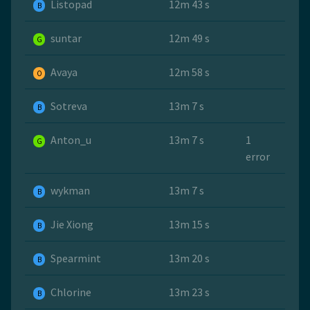
Listopad
12m 43 s
B
suntar
12m 49 s
G
Avaya
12m 58 s
O
Sotreva
13m 7 s
B
Anton_u
13m 7 s
1
G
error
wykman
13m 7 s
B
Jie Xiong
13m 15 s
B
Spearmint
13m 20 s
B
Chlorine
13m 23 s
B