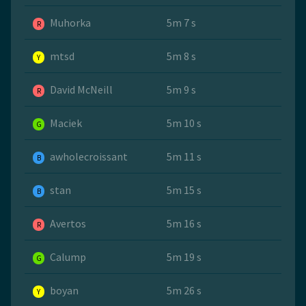
Muhorka
5m 7 s
R
mtsd
5m 8 s
Y
David McNeill
5m 9 s
R
Maciek
5m 10 s
G
awholecroissant
5m 11 s
B
stan
5m 15 s
B
Avertos
5m 16 s
R
Calump
5m 19 s
G
boyan
5m 26 s
Y