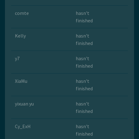
comte
hasn't
finished
Kelly
hasn't
finished
y7
hasn't
finished
XiaMu
hasn't
finished
yixuan yu
hasn't
finished
Cy_ExH
hasn't
finished