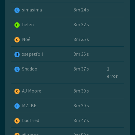
simasima
8m 24 s
B
helen
8m 32 s
G
Noé
8m 35 s
O
xsepetfoii
8m 36 s
B
Shadoo
8m 37 s
1
B
error
AJ Moore
8m 39 s
O
MZLBE
8m 39 s
B
badfried
8m 47 s
O