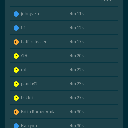
johnyzzh
4m 11 s
B
fff
4m 12 s
B
half-releaser
4m 17 s
O
YJR
4m 20 s
Y
rob
4m 22 s
Y
panda42
4m 23 s
Y
bskbri
4m 27 s
Y
Fatih Kamer Anda
4m 30 s
O
Halcyon
4m 30 s
B