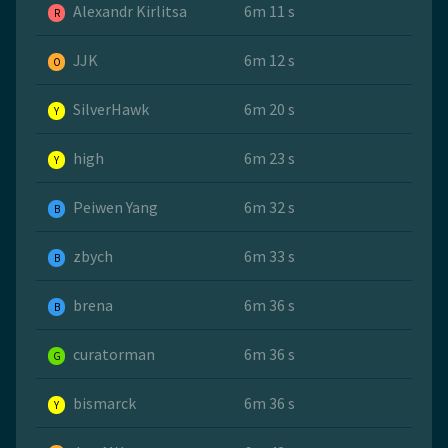
Alexandr Kirlitsa
6m 11 s
R
JJK
6m 12 s
O
SilverHawk
6m 20 s
Y
high
6m 23 s
Y
Peiwen Yang
6m 32 s
B
zbych
6m 33 s
B
brena
6m 36 s
B
curatorman
6m 36 s
G
bismarck
6m 36 s
Y