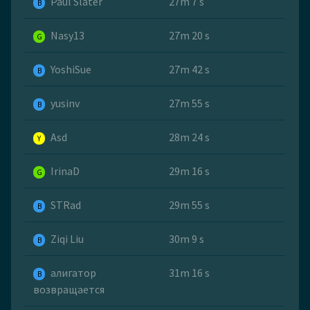
Paul Slater
27m 7 s
B
Nasy13
27m 20 s
G
YoshiSue
27m 42 s
B
yusinv
27m 55 s
B
Asd
28m 24 s
Y
IrinaD
29m 16 s
G
STRad
29m 55 s
B
Ziqi Liu
30m 9 s
B
алигатор
31m 16 s
B
возвращается