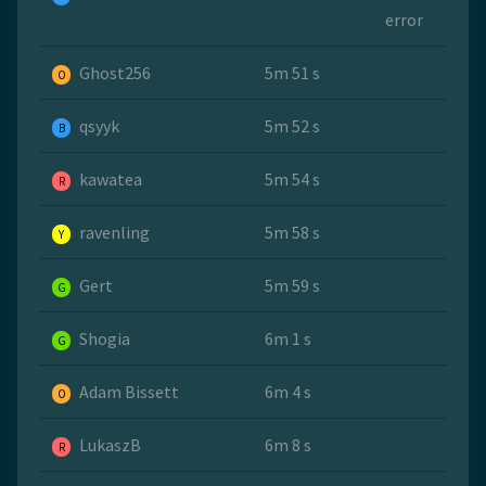
error
Ghost256
5m 51 s
O
qsyyk
5m 52 s
B
kawatea
5m 54 s
R
ravenling
5m 58 s
Y
Gert
5m 59 s
G
Shogia
6m 1 s
G
Adam Bissett
6m 4 s
O
LukaszB
6m 8 s
R