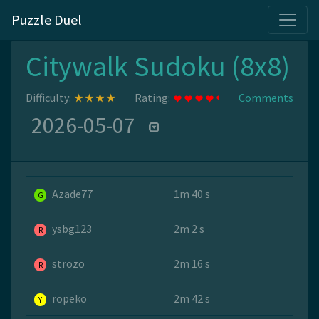
Puzzle Duel
Citywalk Sudoku (8x8)
Difficulty:
Rating:
Comments
2026-05-07
Azade77
1m 40 s
G
ysbg123
2m 2 s
R
strozo
2m 16 s
R
ropeko
2m 42 s
Y