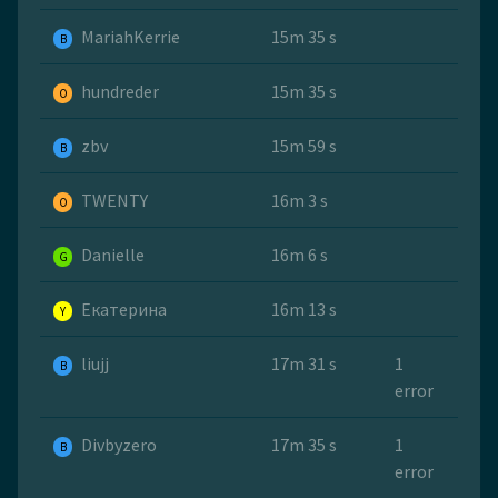
MariahKerrie
15m 35 s
B
hundreder
15m 35 s
O
zbv
15m 59 s
B
TWENTY
16m 3 s
O
Danielle
16m 6 s
G
Екатерина
16m 13 s
Y
liujj
17m 31 s
1
B
error
Divbyzero
17m 35 s
1
B
error