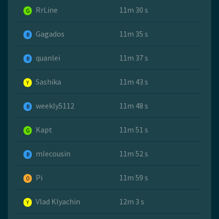
RrLine
11m 30 s
G
Gagados
11m 35 s
B
quanlei
11m 37 s
B
Sashika
11m 43 s
Y
weekly5112
11m 48 s
B
Kapt
11m 51 s
G
mlecousin
11m 52 s
B
Pi
11m 59 s
O
Vlad Klyachin
12m 3 s
Y