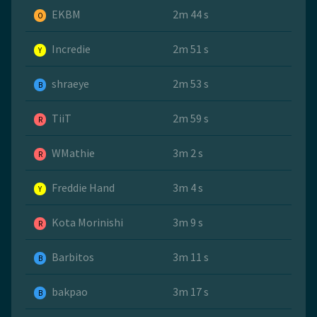
EKBM
2m 44 s
O
Incredie
2m 51 s
Y
shraeye
2m 53 s
B
TiiT
2m 59 s
R
WMathie
3m 2 s
R
Freddie Hand
3m 4 s
Y
Kota Morinishi
3m 9 s
R
Barbitos
3m 11 s
B
bakpao
3m 17 s
B