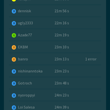
dennisk
21m 56 s
B
ugly2333
22m 16 s
B
Azade77
22m 19 s
G
EKBM
23m 10 s
O
banro
23m 13 s
1 error
O
nishinanntoka
23m 23 s
B
Gotroch
23m 48 s
B
nyoroppyi
24m 23 s
B
Loi Salesa
24m 39 s
B