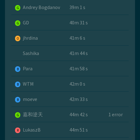
Andrey Bogdanov
39m 1 s
G
GD
40m 31 s
G
jhrdina
41m 6 s
O
Sashika
41m 44 s
Para
41m 58 s
B
WTM
42m 0 s
B
moeve
42m 33 s
B
嘉和逆天
44m 42 s
1 error
G
LukaszB
44m 51 s
R