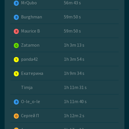
MrQubo
56m 43 s
B
Burghman
59m 50 s
B
Maurice B
59m 50 s
R
Zatamon
1h 3m 13 s
G
panda42
1h 3m 54 s
Y
Екатерина
1h 9m 34 s
Y
Timja
1h 11m 31 s
O-le_o-le
1h 11m 40 s
B
Сергей П
1h 12m 2 s
O