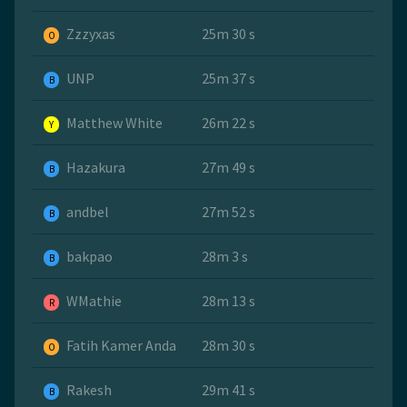
Zzzyxas
25m 30 s
O
UNP
25m 37 s
B
Matthew White
26m 22 s
Y
Hazakura
27m 49 s
B
andbel
27m 52 s
B
bakpao
28m 3 s
B
WMathie
28m 13 s
R
Fatih Kamer Anda
28m 30 s
O
Rakesh
29m 41 s
B