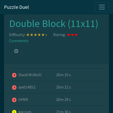
Puzzle Duel
Double Block (11x11)
Difficulty:
Rating:
Comments
David McNeill
20m 10 s
R
qw014052
20m 21 s
R
IHNN
20m 29 s
R
karzym
21m 36 s
Y