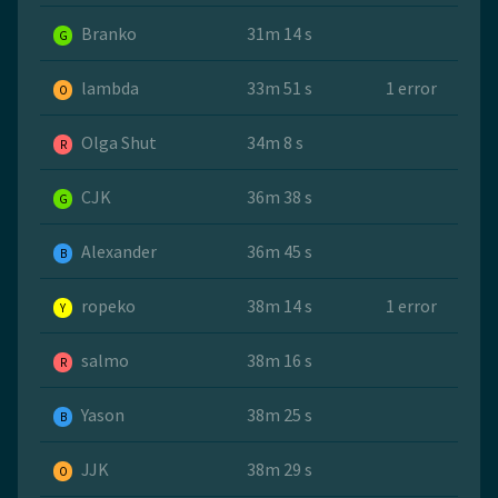
Branko
31m 14 s
G
lambda
33m 51 s
1 error
O
Olga Shut
34m 8 s
R
CJK
36m 38 s
G
Alexander
36m 45 s
B
ropeko
38m 14 s
1 error
Y
salmo
38m 16 s
R
Yason
38m 25 s
B
JJK
38m 29 s
O