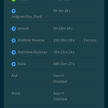
8h 4m 28 s
B
redgreenfox_fixed
venco5
8h 52m 18 s
B
Vladimir Moskva
23h 39m 59 s
2 errors
B
Matthew Dunstan
25h 23m 24 s
B
Nata
98h 35m 27 s
B
Asd
hasn't
finished
Anna
hasn't
finished