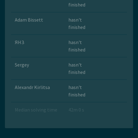
finished
Adam Bissett
hasn't
finished
ЯНЗ
hasn't
finished
Sergey
hasn't
finished
Alexandr Kirlitsa
hasn't
finished
Median solving time
42m 0 s