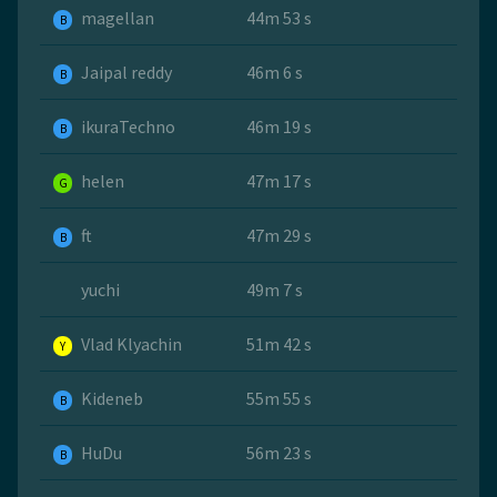
magellan
44m 53 s
B
Jaipal reddy
46m 6 s
B
ikuraTechno
46m 19 s
B
helen
47m 17 s
G
ft
47m 29 s
B
yuchi
49m 7 s
Vlad Klyachin
51m 42 s
Y
Kideneb
55m 55 s
B
HuDu
56m 23 s
B