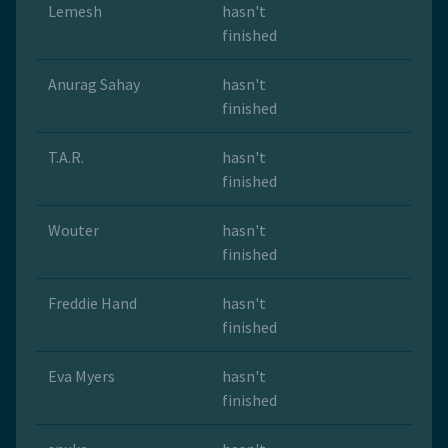
Lemesh
hasn't
finished
Anurag Sahay
hasn't
finished
T.A.R.
hasn't
finished
Wouter
hasn't
finished
Freddie Hand
hasn't
finished
Eva Myers
hasn't
finished