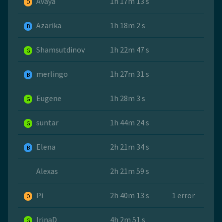
Avaya
1h 17m 13 s
O
Azarika
1h 18m 2 s
B
Shamsutdinov
1h 22m 47 s
G
merlingo
1h 27m 31 s
B
Eugene
1h 28m 3 s
G
suntar
1h 44m 24 s
G
Elena
2h 21m 34 s
B
Alexas
2h 21m 59 s
Pi
2h 40m 13 s
1 error
O
IrinaD
4h 2m 51 s
G