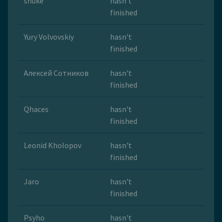
snuke
hasn't
finished
Yury Volvovskiy
hasn't
finished
Алексей Сотников
hasn't
finished
Qhaces
hasn't
finished
Leonid Kholopov
hasn't
finished
Jaro
hasn't
finished
Psyho
hasn't