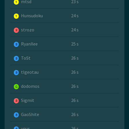
mtsd
23 s
Y
Hunsudoku
24 s
Y
strozo
24 s
R
RyanXee
25 s
B
ToSt
26 s
B
tlgeotau
26 s
B
dodomos
26 s
G
Sigmit
26 s
R
GaoShite
26 s
B
ynus
26 s