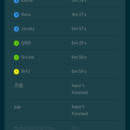
Elena
3m 59 s
B
Ross
4m 17 s
B
Jerney
5m 57 s
B
QMD
6m 29 s
G
RrLine
6m 50 s
G
ЯНЗ
6m 59 s
Y
天熊
hasn't
finished
juju
hasn't
finished
Median solving time
52 s