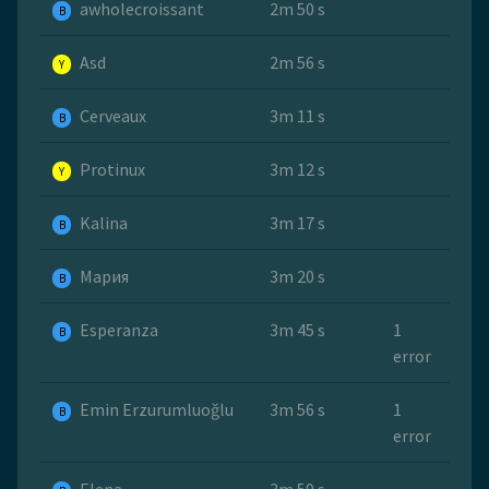
awholecroissant
2m 50 s
B
Asd
2m 56 s
Y
Cerveaux
3m 11 s
B
Protinux
3m 12 s
Y
Kalina
3m 17 s
B
Мария
3m 20 s
B
Esperanza
3m 45 s
1
B
error
Emin Erzurumluoğlu
3m 56 s
1
B
error