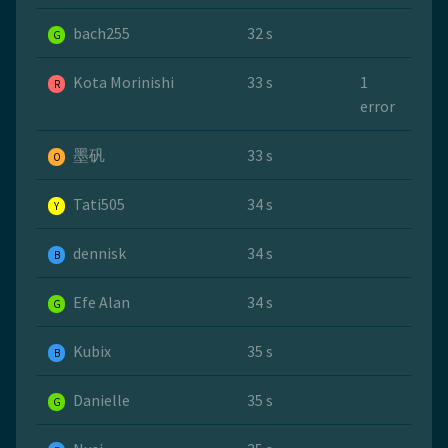
bach255
32 s
G
Kota Morinishi
33 s
1
R
error
墨矾
33 s
O
Tati505
34 s
Y
dennisk
34 s
B
Efe Alan
34 s
G
Kubix
35 s
B
Danielle
35 s
G