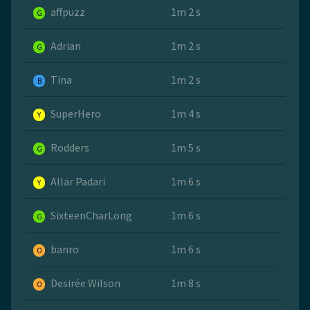
affpuzz
1m 2 s
G
Adrian
1m 2 s
G
Tina
1m 2 s
B
SuperHero
1m 4 s
Y
Rodders
1m 5 s
G
Allar Padari
1m 6 s
Y
SixteenCharLong
1m 6 s
G
banro
1m 6 s
O
Desirée Wilson
1m 8 s
O