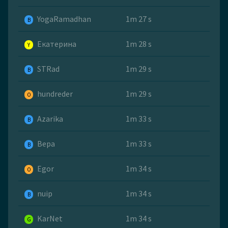
YogaRamadhan
1m 27 s
B
Екатерина
1m 28 s
Y
STRad
1m 29 s
B
hundreder
1m 29 s
O
Azarika
1m 33 s
B
Вера
1m 33 s
B
Egor
1m 34 s
O
nuip
1m 34 s
B
KarNet
1m 34 s
G