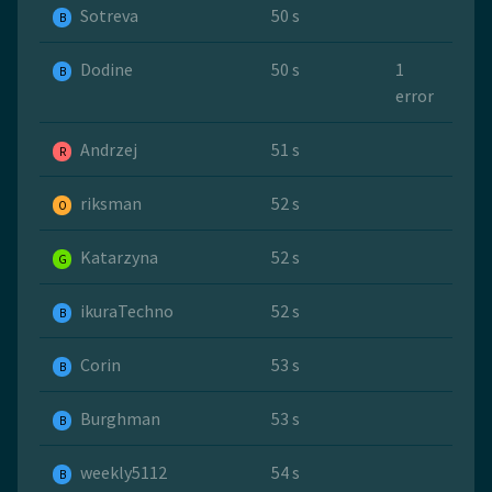
Sotreva
50 s
B
Dodine
50 s
1
B
error
Andrzej
51 s
R
riksman
52 s
O
Katarzyna
52 s
G
ikuraTechno
52 s
B
Corin
53 s
B
Burghman
53 s
B
weekly5112
54 s
B