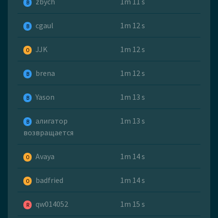
zbych
1m 11 s
B
cgaul
1m 12 s
B
JJK
1m 12 s
O
brena
1m 12 s
B
Yason
1m 13 s
B
алигатор
1m 13 s
B
возвращается
Avaya
1m 14 s
O
badfried
1m 14 s
O
qw014052
1m 15 s
R