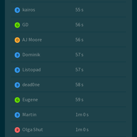
kairos
55 s
B
GD
56 s
G
AJ Moore
56 s
O
Dominik
57 s
B
Listopad
57 s
B
dead0ne
58 s
B
Eugene
59 s
G
Martin
1m 0 s
B
Olga Shut
1m 0 s
R