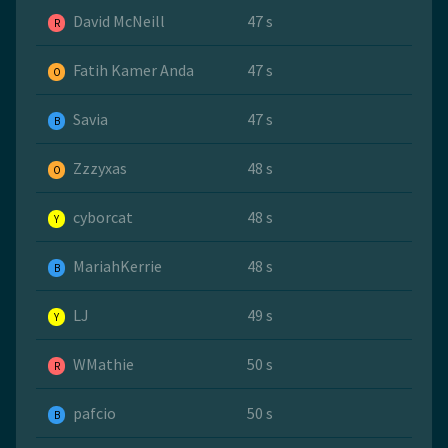
David McNeill
47 s
R
Fatih Kamer Anda
47 s
O
Savia
47 s
B
Zzzyxas
48 s
O
cyborcat
48 s
Y
MariahKerrie
48 s
B
LJ
49 s
Y
WMathie
50 s
R
pafcio
50 s
B