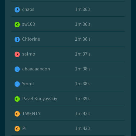
chaos
1m 36 s
B
sw163
1m 36 s
G
Chlorine
1m 36 s
B
salmo
1m 37 s
R
abaaaaandon
1m 38 s
B
Ymmi
1m 38 s
B
Pavel Kunyavskiy
1m 39 s
G
TWENTY
1m 42 s
O
Pi
1m 43 s
O