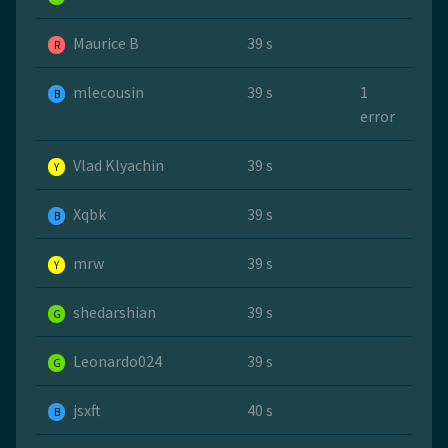
Maurice B
39 s
R
mlecousin
39 s
1
B
error
Vlad Klyachin
39 s
Y
Xqbk
39 s
B
mrw
39 s
Y
shedarshian
39 s
G
Leonardo024
39 s
G
jsxft
40 s
B