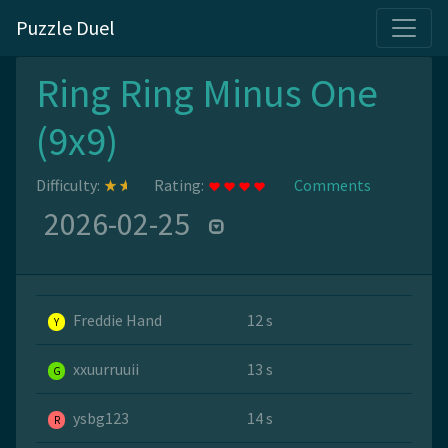
Puzzle Duel
Ring Ring Minus One
(9x9)
Difficulty:
Rating:
Comments
2026-02-25
Freddie Hand
12 s
Y
xxuurruuii
13 s
G
ysbg123
14 s
R