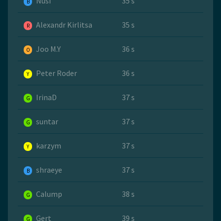
Nusi
35 s
B
Alexandr Kirlitsa
35 s
R
Joo M.Y
36 s
O
Peter Roder
36 s
Y
IrinaD
37 s
G
suntar
37 s
G
karzym
37 s
Y
shraeye
37 s
B
Calump
38 s
G
Gert
39 s
G