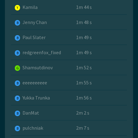
Kamila
1m 44 s
Y
Jenny Chan
1m 48 s
B
Paul Slater
1m 49 s
B
redgreenfox_fixed
1m 49 s
B
Shamsutdinov
1m 52 s
G
eeeeeeeeee
1m 55 s
B
Yukka Trunka
1m 56 s
B
DanMat
2m 2 s
B
pulchniak
2m 7 s
B