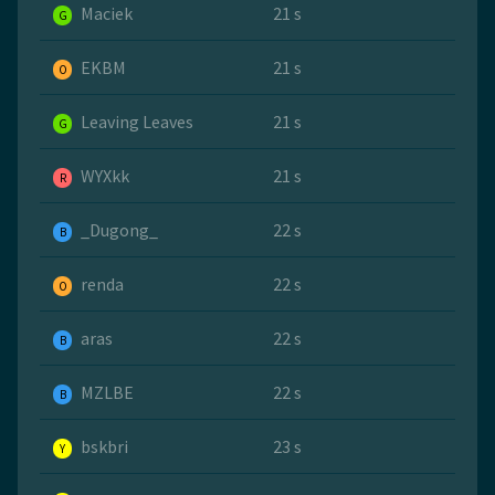
Maciek
21 s
G
EKBM
21 s
O
Leaving Leaves
21 s
G
WYXkk
21 s
R
_Dugong_
22 s
B
renda
22 s
O
aras
22 s
B
MZLBE
22 s
B
bskbri
23 s
Y