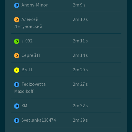
Anony-Minor
2m 9 s
B
Алексей
2m 10 s
O
Летуновский
s-092
2m 11 s
G
Сергей П
2m 14 s
O
Brett
2m 20 s
Y
Fedizovetta
2m 27 s
B
Maxdikoff
ХМ
2m 32 s
B
Svetlanka130474
2m 39 s
B