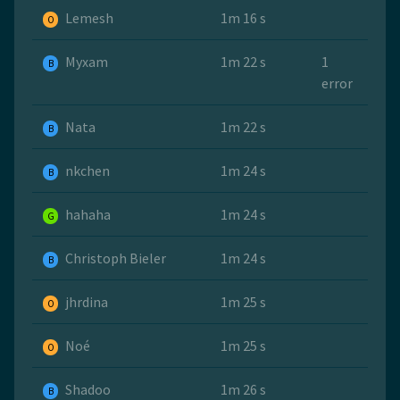
Lemesh
1m 16 s
O
Myxam
1m 22 s
1
B
error
Nata
1m 22 s
B
nkchen
1m 24 s
B
hahaha
1m 24 s
G
Christoph Bieler
1m 24 s
B
jhrdina
1m 25 s
O
Noé
1m 25 s
O
Shadoo
1m 26 s
B