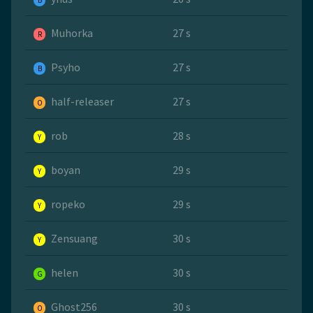
B
Muhorka
27 s
R
Psyho
27 s
B
half-releaser
27 s
O
rob
28 s
Y
boyan
29 s
Y
ropeko
29 s
Y
Zensuang
30 s
Y
helen
30 s
G
Ghost256
30 s
O