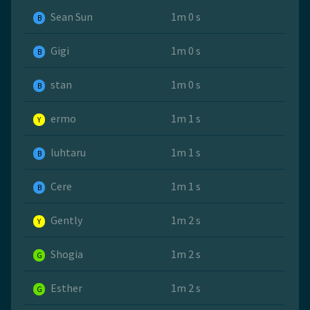
Sean Sun
1m 0 s
B
Gigi
1m 0 s
B
stan
1m 0 s
B
ermo
1m 1 s
Y
luhtaru
1m 1 s
B
Cere
1m 1 s
B
Gently
1m 2 s
Y
Shogia
1m 2 s
G
Esther
1m 2 s
G