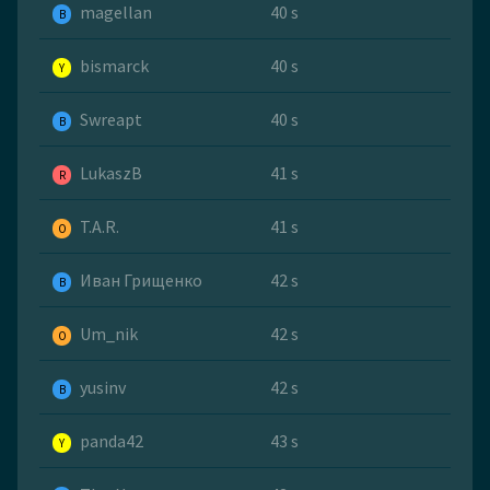
magellan
40 s
B
bismarck
40 s
Y
Swreapt
40 s
B
LukaszB
41 s
R
T.A.R.
41 s
O
Иван Грищенко
42 s
B
Um_nik
42 s
O
yusinv
42 s
B
panda42
43 s
Y