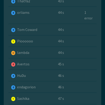
ThatYaz
43 s
B
orliams
44 s
1
B
error
Tom Coward
44 s
B
Pioooooo
44 s
Y
lambda
44 s
O
Avertos
45 s
R
HuDu
46 s
B
endagorion
46 s
B
Sashika
47 s
Y