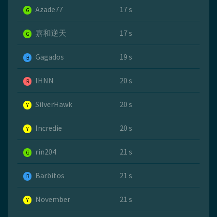
Azade77
17 s
G
嘉和逆天
17 s
G
Gagados
19 s
B
IHNN
20 s
R
SilverHawk
20 s
Y
Incredie
20 s
Y
rin204
21 s
G
Barbitos
21 s
B
November
21 s
Y