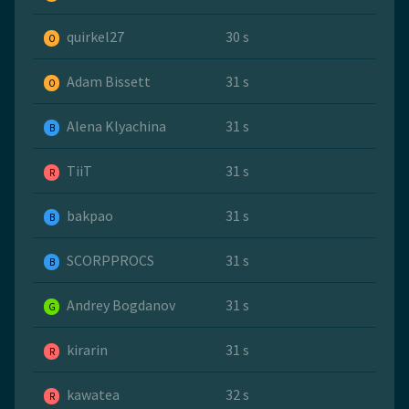
quirkel27
30 s
O
Adam Bissett
31 s
O
Alena Klyachina
31 s
B
TiiT
31 s
R
bakpao
31 s
B
SCORPPROCS
31 s
B
Andrey Bogdanov
31 s
G
kirarin
31 s
R
kawatea
32 s
R