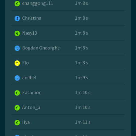
changgong111
1m 8 s
G
Christina
1m 8 s
B
Nasy13
1m 8 s
G
Bogdan Gheorghe
1m 8 s
B
Flo
1m 8 s
Y
andbel
1m 9 s
B
Zatamon
1m 10 s
G
Anton_u
1m 10 s
G
Ilya
1m 11 s
G