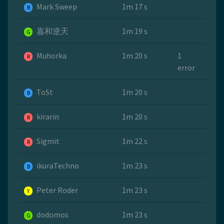
Mark Sweep
1m 17 s
B
嘉和逆天
1m 19 s
G
Muhorka
1m 20 s
1
R
error
ToSt
1m 20 s
B
kirarin
1m 20 s
R
Sigmit
1m 22 s
R
ikuraTechno
1m 23 s
B
Peter Roder
1m 23 s
Y
dodomos
1m 23 s
G