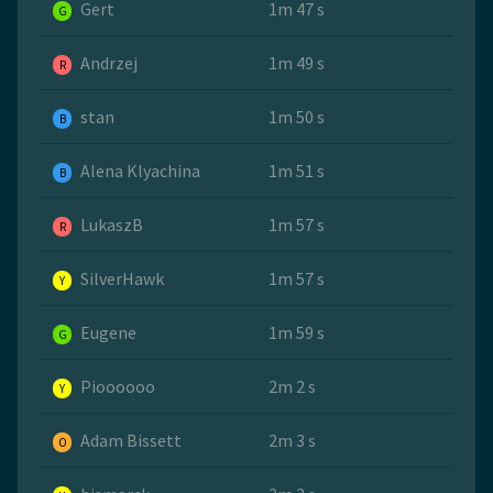
Gert
1m 47 s
G
Andrzej
1m 49 s
R
stan
1m 50 s
B
Alena Klyachina
1m 51 s
B
LukaszB
1m 57 s
R
SilverHawk
1m 57 s
Y
Eugene
1m 59 s
G
Pioooooo
2m 2 s
Y
Adam Bissett
2m 3 s
O