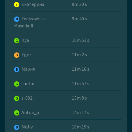
Екатерина
9m 30 s
Y
Fedizovetta
9m 40 s
B
Maxdikoff
Ilya
10m 51 s
G
Egor
11m 2 s
O
Мария
11m 16 s
B
suntar
11m 57 s
G
s-092
13m 8 s
G
Anton_u
14m 17 s
G
Molly
18m 19 s
B