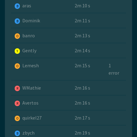
aras
2m 10 s
B
Dominik
2m 11 s
B
banro
2m 13 s
O
Gently
2m 14 s
Y
Lemesh
2m 15 s
1
O
error
WMathie
2m 16 s
R
Avertos
2m 16 s
R
quirkel27
2m 17 s
O
zbych
2m 19 s
B