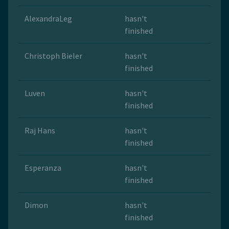
AlexandraLeg
hasn't
finished
Christoph Bieler
hasn't
finished
Luven
hasn't
finished
Raj Hans
hasn't
finished
Esperanza
hasn't
finished
Dimon
hasn't
finished