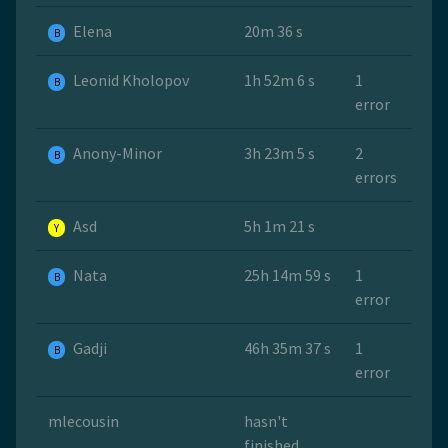
Elena
20m 36 s
B
Leonid Kholopov
1h 52m 6 s
1
B
error
Anony-Minor
3h 23m 5 s
2
B
errors
Asd
5h 1m 21 s
Y
Nata
25h 14m 59 s
1
B
error
Gadji
46h 35m 37 s
1
B
error
mlecousin
hasn't
finished