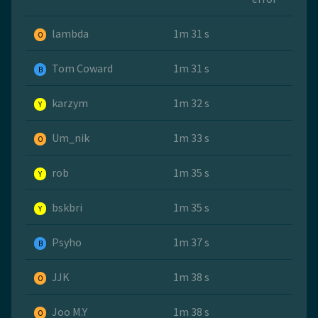
lambda
1m 31 s
O
Tom Coward
1m 31 s
B
karzym
1m 32 s
Y
Um_nik
1m 33 s
O
rob
1m 35 s
Y
bskbri
1m 35 s
Y
Psyho
1m 37 s
B
JJK
1m 38 s
O
Joo M.Y
1m 38 s
O