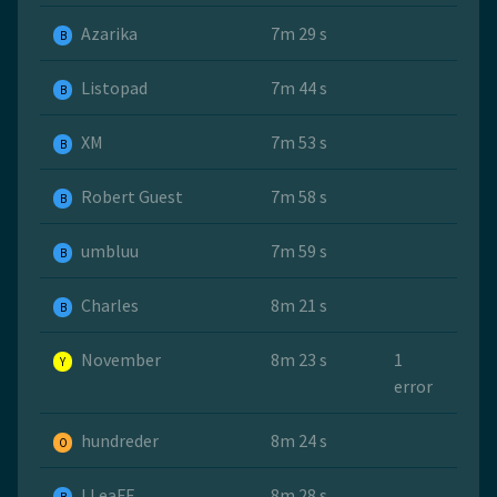
Azarika
7m 29 s
B
Listopad
7m 44 s
B
ХМ
7m 53 s
B
Robert Guest
7m 58 s
B
umbluu
7m 59 s
B
Charles
8m 21 s
B
November
8m 23 s
1
Y
error
hundreder
8m 24 s
O
LLeaFF
8m 28 s