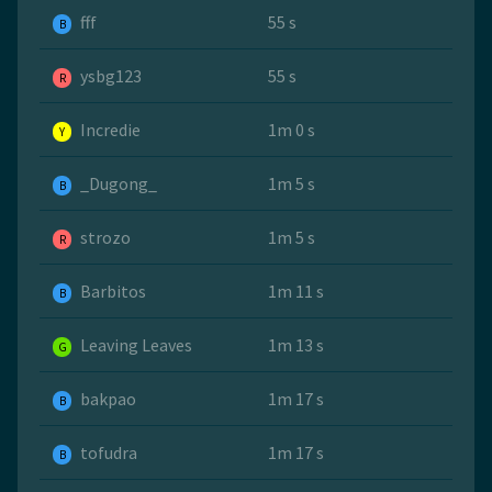
fff
55 s
B
ysbg123
55 s
R
Incredie
1m 0 s
Y
_Dugong_
1m 5 s
B
strozo
1m 5 s
R
Barbitos
1m 11 s
B
Leaving Leaves
1m 13 s
G
bakpao
1m 17 s
B
tofudra
1m 17 s
B