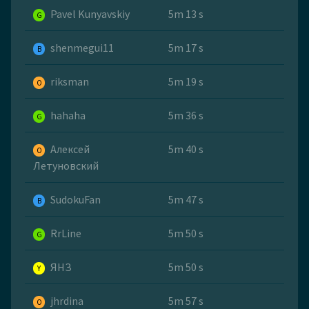
Pavel Kunyavskiy
5m 13 s
G
shenmegui11
5m 17 s
B
riksman
5m 19 s
O
hahaha
5m 36 s
G
Алексей
5m 40 s
O
Летуновский
SudokuFan
5m 47 s
B
RrLine
5m 50 s
G
ЯНЗ
5m 50 s
Y
jhrdina
5m 57 s
O