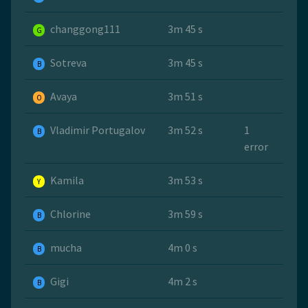
changgong111
3m 45 s
G
Sotreva
3m 45 s
B
Avaya
3m 51 s
O
Vladimir Portugalov
3m 52 s
1
B
error
Kamila
3m 53 s
Y
Chlorine
3m 59 s
B
mucha
4m 0 s
B
Gigi
4m 2 s
B