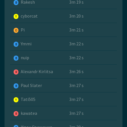
Rakesh
3m 19 s
B
cyborcat
3m 20 s
Y
Pi
3m 21 s
O
Ymmi
3m 22 s
B
nuip
3m 22 s
B
Alexandr Kirlitsa
3m 26 s
R
Paul Slater
3m 27 s
B
Tati505
3m 27 s
Y
kawatea
3m 27 s
R