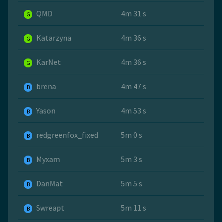
QMD
4m 31 s
G
Katarzyna
4m 36 s
G
KarNet
4m 36 s
G
brena
4m 47 s
B
Yason
4m 53 s
B
redgreenfox_fixed
5m 0 s
B
Myxam
5m 3 s
B
DanMat
5m 5 s
B
Swreapt
5m 11 s
B