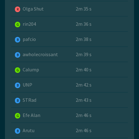
Olga Shut
2m 35 s
R
rin204
2m 36 s
G
pafcio
2m 38 s
B
awholecroissant
2m 39 s
B
Calump
2m 40 s
G
UNP
2m 42 s
B
STRad
2m 43 s
B
Efe Alan
2m 46 s
G
Arutu
2m 46 s
B