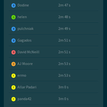
Dodine
2m 47 s
B
helen
2m 48 s
G
pulchniak
2m 49 s
B
Gagados
2m 51 s
B
David McNeill
2m 51 s
R
AJ Moore
2m 53 s
O
ermo
2m 53 s
Y
Allar Padari
3m 0 s
Y
panda42
3m 0 s
Y