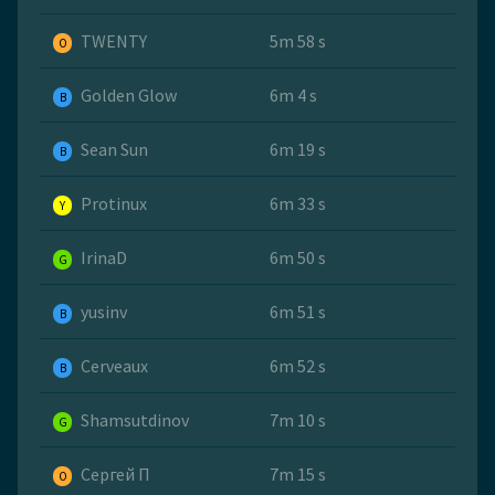
TWENTY
5m 58 s
O
Golden Glow
6m 4 s
B
Sean Sun
6m 19 s
B
Protinux
6m 33 s
Y
IrinaD
6m 50 s
G
yusinv
6m 51 s
B
Cerveaux
6m 52 s
B
Shamsutdinov
7m 10 s
G
Сергей П
7m 15 s
O