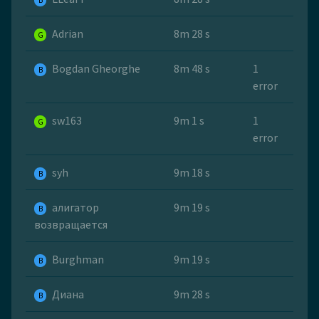
B
Adrian
8m 28 s
G
Bogdan Gheorghe
8m 48 s
1
B
error
sw163
9m 1 s
1
G
error
syh
9m 18 s
B
алигатор
9m 19 s
B
возвращается
Burghman
9m 19 s
B
Диана
9m 28 s
B