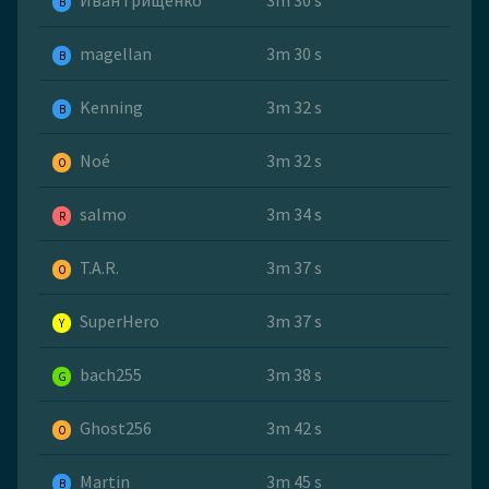
Иван Грищенко
3m 30 s
B
magellan
3m 30 s
B
Kenning
3m 32 s
B
Noé
3m 32 s
O
salmo
3m 34 s
R
T.A.R.
3m 37 s
O
SuperHero
3m 37 s
Y
bach255
3m 38 s
G
Ghost256
3m 42 s
O
Martin
3m 45 s
B