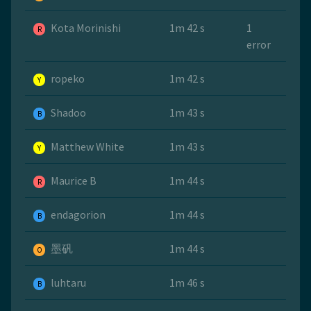
Kota Morinishi
1m 42 s
1
R
error
ropeko
1m 42 s
Y
Shadoo
1m 43 s
B
Matthew White
1m 43 s
Y
Maurice B
1m 44 s
R
endagorion
1m 44 s
B
墨矾
1m 44 s
O
luhtaru
1m 46 s
B