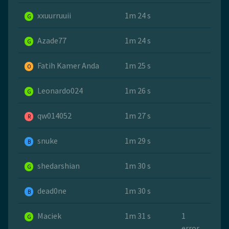
xxuurruuii
1m 24 s
G
Azade77
1m 24 s
G
Fatih Kamer Anda
1m 25 s
O
Leonardo024
1m 26 s
G
qw014052
1m 27 s
R
snuke
1m 29 s
B
shedarshian
1m 30 s
G
dead0ne
1m 30 s
B
Maciek
1m 31 s
1
G
error