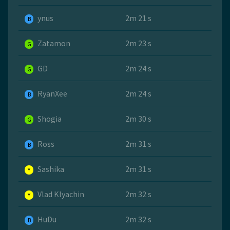
ynus
2m 21 s
B
Zatamon
2m 23 s
G
GD
2m 24 s
G
RyanXee
2m 24 s
B
Shogia
2m 30 s
G
Ross
2m 31 s
B
Sashika
2m 31 s
Y
Vlad Klyachin
2m 32 s
Y
HuDu
2m 32 s
B