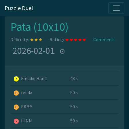
Puzzle Duel
Pata (10x10)
Difficulty:
Rating:
Comments
2026-02-01
Freddie Hand
48 s
Y
renda
50 s
O
EKBM
50 s
O
IHNN
50 s
R