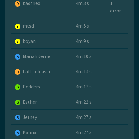
badfried
4m 3 s
1
O
error
mtsd
4m 5 s
Y
boyan
4m 9 s
Y
MariahKerrie
4m 10 s
B
half-releaser
4m 14 s
O
Rodders
4m 17 s
G
Esther
4m 22 s
G
Jerney
4m 27 s
B
Kalina
4m 27 s
B