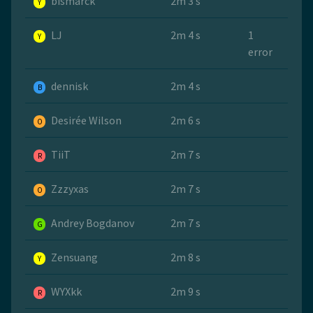
bismarck
2m 3 s
Y
LJ
2m 4 s
1
Y
error
dennisk
2m 4 s
B
Desirée Wilson
2m 6 s
O
TiiT
2m 7 s
R
Zzzyxas
2m 7 s
O
Andrey Bogdanov
2m 7 s
G
Zensuang
2m 8 s
Y
WYXkk
2m 9 s
R