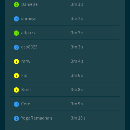
Danielle
3m 1 s
G
shraeye
3m 2 s
B
affpuzz
3m 3 s
G
dto8323
3m 3 s
B
mrw
3m 4 s
Y
Flo
3m 6 s
Y
Brett
3m 8 s
Y
Cere
3m 9 s
B
YogaRamadhan
3m 18 s
B