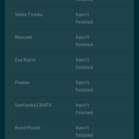
Yukka Trunka
hasn't
finished
Максим
hasn't
finished
Eva Myers
hasn't
finished
Римма
hasn't
finished
Svetlanka130474
hasn't
finished
KontrPunkt
hasn't
finished