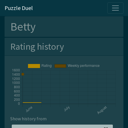
Puzzle Duel
Betty
Rating history
Show history from