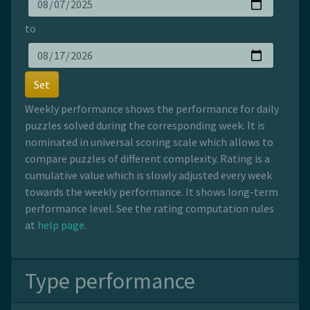
to
Set
Weekly performance shows the performance for daily
puzzles solved during the corresponding week. It is
nominated in universal scoring scale which allows to
compare puzzles of different complexity. Rating is a
cumulative value which is slowly adjusted every week
towards the weekly performance. It shows long-term
performance level. See the rating computation rules
at
help page
.
Type performance