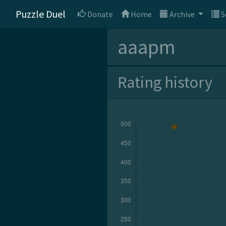
Puzzle Duel
Donate
Home
Archive
S
aaapm
Rating history