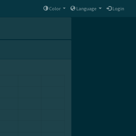
Color
Language
Login