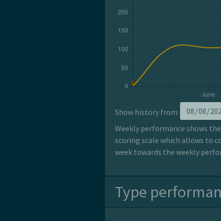
Show history from
Weekly performance shows the p
scoring scale which allows to c
week towards the weekly perfor
Type performa