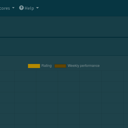
cores
Help