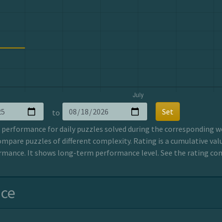
Set
to
erformance for daily puzzles solved during the corresponding wee
ompare puzzles of different complexity. Rating is a cumulative valu
mance. It shows long-term performance level. See the rating co
nce