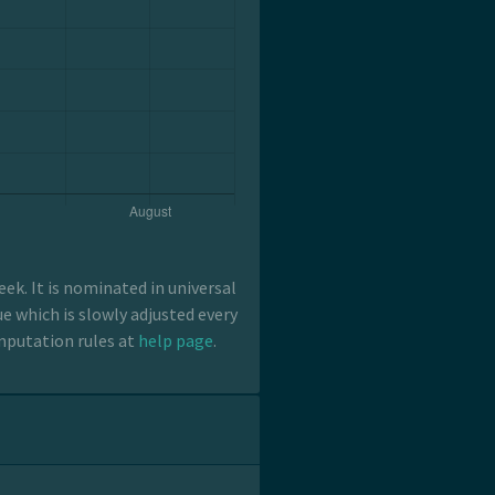
k. It is nominated in universal
e which is slowly adjusted every
mputation rules at
help page
.