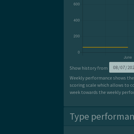
Show history from
Weekly performance shows the p
scoring scale which allows to c
week towards the weekly perfor
Type performa