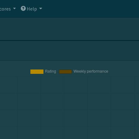
cores
Help