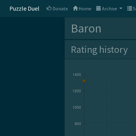
Puzzle Duel
Donate
Home
Archive
S
Baron
Rating history