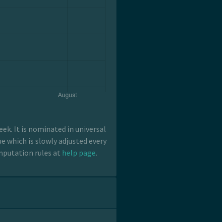
k. It is nominated in universal
e which is slowly adjusted every
mputation rules at
help page
.