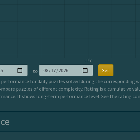
Set
to
erformance for daily puzzles solved during the corresponding wee
ompare puzzles of different complexity. Rating is a cumulative valu
mance. It shows long-term performance level. See the rating co
nce