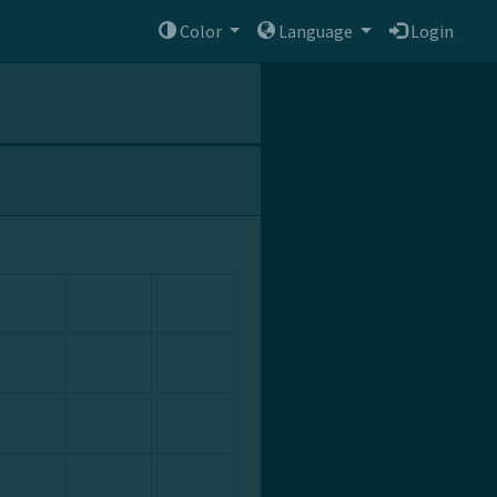
Color
Language
Login