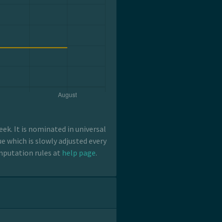
k. It is nominated in universal
e which is slowly adjusted every
mputation rules at
help page
.