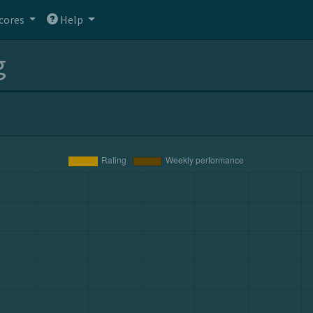
cores
Help
g