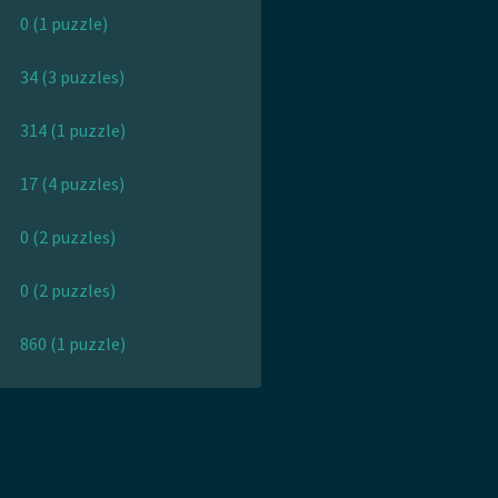
0 (1 puzzle)
34 (3 puzzles)
314 (1 puzzle)
17 (4 puzzles)
0 (2 puzzles)
0 (2 puzzles)
860 (1 puzzle)