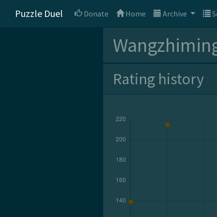
Puzzle Duel
Donate
Home
Archive
S
Wangzhimin
Rating history