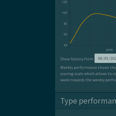
Show history from
Weekly performance shows the p
scoring scale which allows to c
week towards the weekly perfor
Type performa