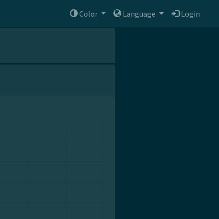
Color
Language
Login