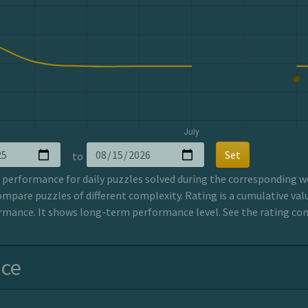
Set
to
erformance for daily puzzles solved during the corresponding wee
ompare puzzles of different complexity. Rating is a cumulative valu
mance. It shows long-term performance level. See the rating co
nce