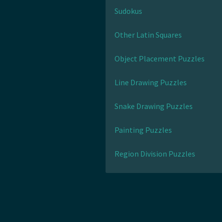
Sudokus
Other Latin Squares
Object Placement Puzzles
Line Drawing Puzzles
Snake Drawing Puzzles
Painting Puzzles
Region Division Puzzles