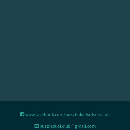
www.facebook.com/puzzleduelsolversclub
puzzleduel.club@gmail.com