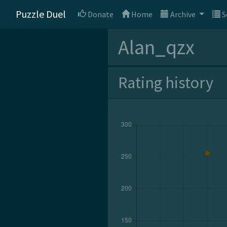
Puzzle Duel
Donate
Home
Archive
S
Alan_qzx
Rating history