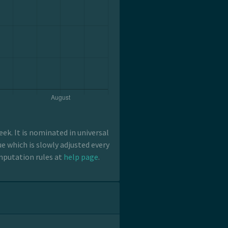
k. It is nominated in universal
e which is slowly adjusted every
mputation rules at
help page
.