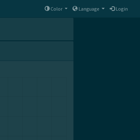
Color
Language
Login