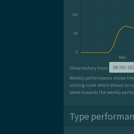
Show history from
Weekly performance shows the p
scoring scale which allows to c
week towards the weekly perfor
Type performa