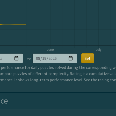
Set
to
erformance for daily puzzles solved during the corresponding wee
ompare puzzles of different complexity. Rating is a cumulative valu
mance. It shows long-term performance level. See the rating co
nce