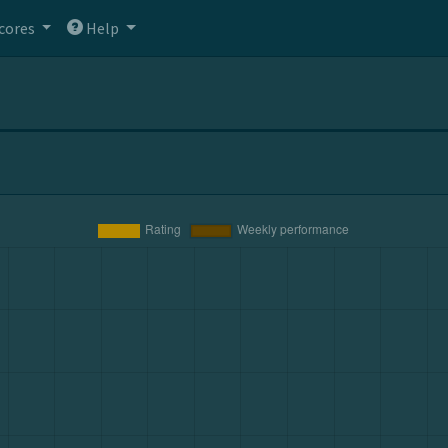
cores
Help