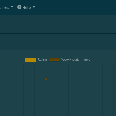
cores
Help