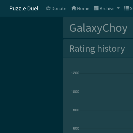
Puzzle Duel
Donate
Home
Archive
S
GalaxyChoy
Rating history