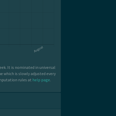
k. It is nominated in universal
e which is slowly adjusted every
mputation rules at
help page
.