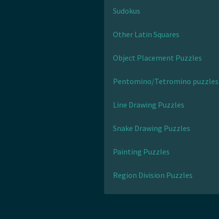
Sudokus
Other Latin Squares
Object Placement Puzzles
Pentomino/Tetromino puzzles
Line Drawing Puzzles
Snake Drawing Puzzles
Painting Puzzles
Region Division Puzzles