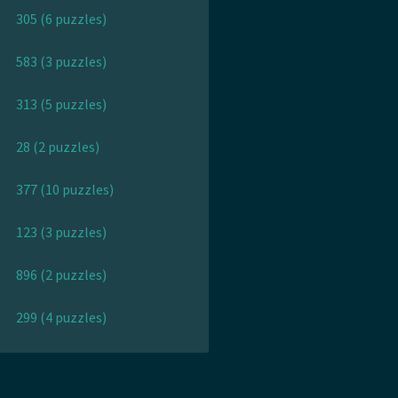
305 (6 puzzles)
583 (3 puzzles)
313 (5 puzzles)
28 (2 puzzles)
377 (10 puzzles)
123 (3 puzzles)
896 (2 puzzles)
299 (4 puzzles)