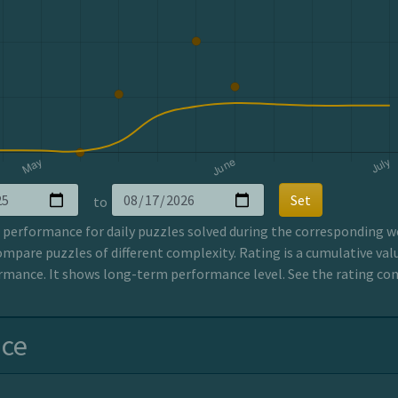
Set
to
erformance for daily puzzles solved during the corresponding wee
ompare puzzles of different complexity. Rating is a cumulative valu
mance. It shows long-term performance level. See the rating co
nce