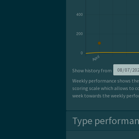
Show history from
Weekly performance shows the p
scoring scale which allows to c
week towards the weekly perfor
Type performa