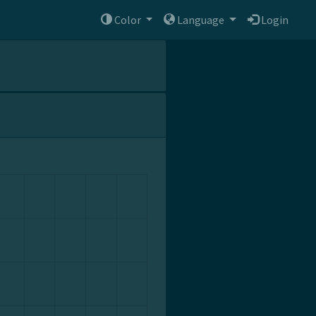
Color
Language
Login