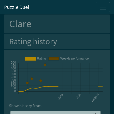
Puzzle Duel
Clare
Rating history
Show history from