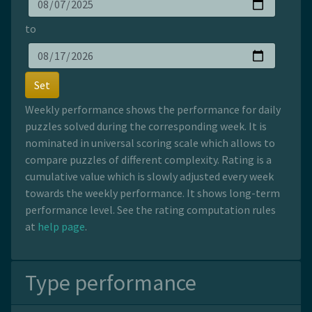
to
Set
Weekly performance shows the performance for daily
puzzles solved during the corresponding week. It is
nominated in universal scoring scale which allows to
compare puzzles of different complexity. Rating is a
cumulative value which is slowly adjusted every week
towards the weekly performance. It shows long-term
performance level. See the rating computation rules
at
help page
.
Type performance