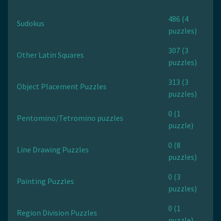
486 (4
Sudokus
puzzles)
307 (3
Other Latin Squares
puzzles)
313 (3
Object Placement Puzzles
puzzles)
0 (1
Pentomino/Tetromino puzzles
puzzle)
0 (8
Line Drawing Puzzles
puzzles)
0 (3
Painting Puzzles
puzzles)
0 (1
Region Division Puzzles
puzzle)