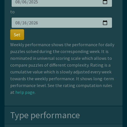
to
Set
Weekly performance shows the performance for daily
puzzles solved during the corresponding week. It is
nominated in universal scoring scale which allows to
compare puzzles of different complexity. Rating is a
cumulative value which is slowly adjusted every week
towards the weekly performance. It shows long-term
performance level. See the rating computation rules
at
help page
.
Type performance