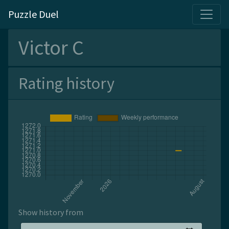
Puzzle Duel
Victor C
Rating history
Show history from