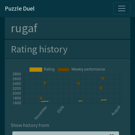
Puzzle Duel
rugaf
Rating history
Show history from