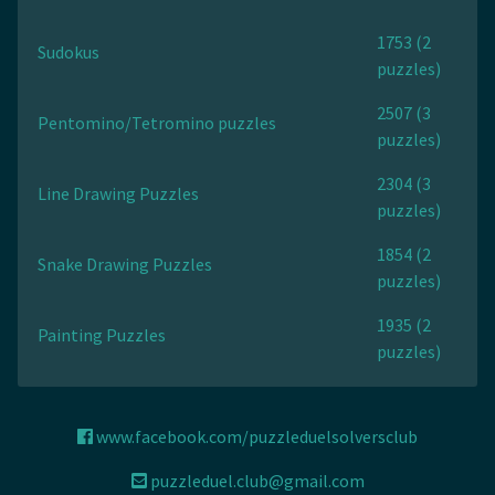
1753 (2
Sudokus
puzzles)
2507 (3
Pentomino/Tetromino puzzles
puzzles)
2304 (3
Line Drawing Puzzles
puzzles)
1854 (2
Snake Drawing Puzzles
puzzles)
1935 (2
Painting Puzzles
puzzles)
www.facebook.com/puzzleduelsolversclub
puzzleduel.club@gmail.com