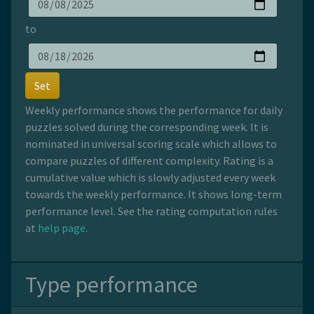
to
Set
Weekly performance shows the performance for daily
puzzles solved during the corresponding week. It is
nominated in universal scoring scale which allows to
compare puzzles of different complexity. Rating is a
cumulative value which is slowly adjusted every week
towards the weekly performance. It shows long-term
performance level. See the rating computation rules
at
help page
.
Type performance