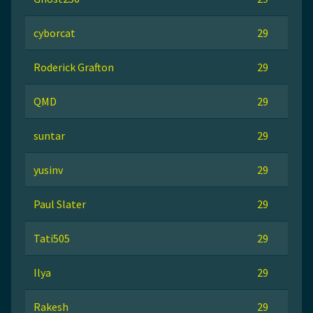
cyborcat
29
Roderick Grafton
29
QMD
29
suntar
29
yusinv
29
Paul Slater
29
Tati505
29
Ilya
29
Rakesh
29