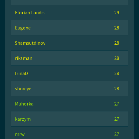
Florian Landis
29
Eugene
28
Shamsutdinov
28
riksman
28
IrinaD
28
shraeye
28
Muhorka
27
karzym
27
mrw
27