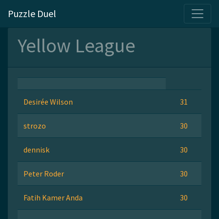
Puzzle Duel
Yellow League
Desirée Wilson
31
strozo
30
dennisk
30
Peter Roder
30
Fatih Kamer Anda
30