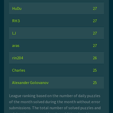
HuDu
27
ЯНЗ
27
LJ
27
aras
27
rin204
26
Charles
25
Alexander Golovanov
25
League ranking based on the number of daily puzzles
of the month solved during the month without error
submissions. The total number of solved puzzles and