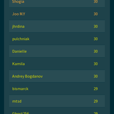
Shogia
30
Joo M.Y
30
jhrdina
30
pulchniak
30
Danielle
30
Kamila
30
Andrey Bogdanov
30
bismarck
29
mtsd
29
Ghost256
29