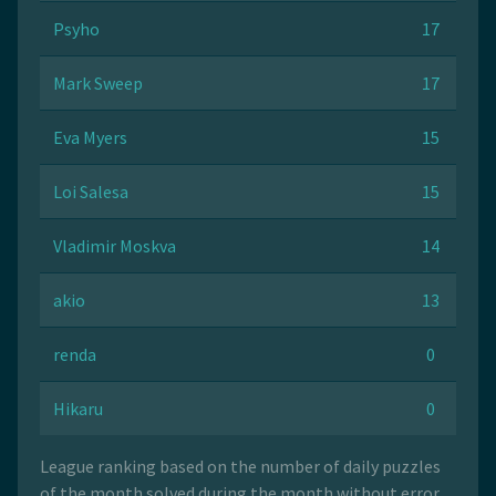
Psyho
17
Mark Sweep
17
Eva Myers
15
Loi Salesa
15
Vladimir Moskva
14
akio
13
renda
0
Hikaru
0
League ranking based on the number of daily puzzles
of the month solved during the month without error