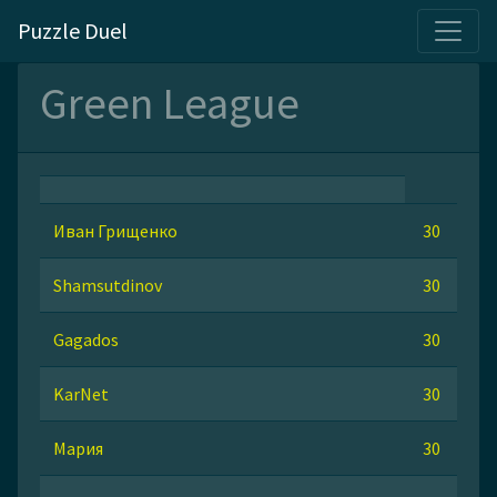
Puzzle Duel
Green League
Иван Грищенко
30
Shamsutdinov
30
Gagados
30
KarNet
30
Мария
30