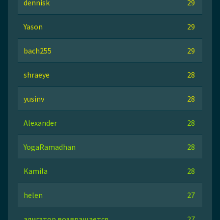
dennisk
29
Yason
29
bach255
29
shraeye
28
yusinv
28
Alexander
28
YogaRamadhan
28
Kamila
28
helen
27
алигатор возвращается
27