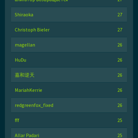
Shiraoka
27
Christoph Bieler
27
magellan
26
HuDu
26
嘉和逆天
26
MariahKerrie
26
redgreenfox_fixed
26
fff
25
Allar Padari
25