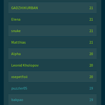
GADZHIKURBAN
21
Elena
21
snuke
21
Matthias
21
Alpha
20
Leonid Kholopov
20
xsepetfoii
20
puzzler05
19
bakpao
19