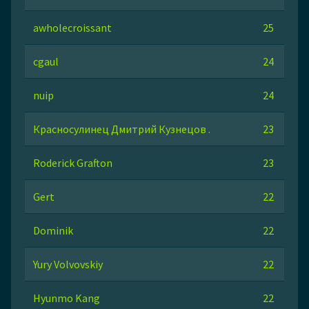
awholecroissant
25
cgaul
24
nuip
24
Красносулинец Дмитрий Кузнецов .
23
Roderick Grafton
23
Gert
22
Dominik
22
Yury Volvovskiy
22
Hyunmo Kang
22